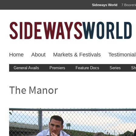
Sideways World
7 Bouver
Home
About
Markets & Festivals
Testimonial
General Avails
Premiers
Feature Docs
Series
Sh
The Manor