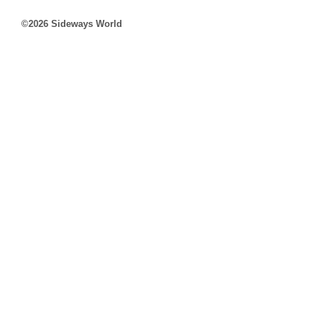
©2026 Sideways World