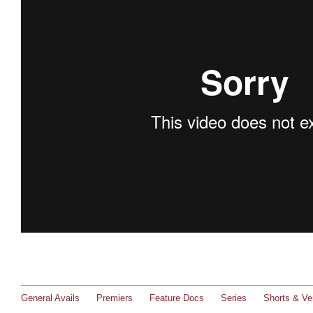
General Avails
Premiers
Feature Docs
Series
Shorts & Ver