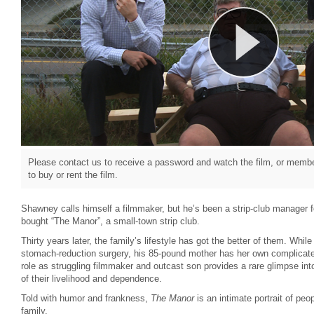
Please contact us to receive a password and watch the film, or member
to buy or rent the film.
Shawney calls himself a filmmaker, but he’s been a strip-club manager f
bought “The Manor”, a small-town strip club.
Thirty years later, the family’s lifestyle has got the better of them. Whil
stomach-reduction surgery, his 85-pound mother has her own complicate
role as struggling filmmaker and outcast son provides a rare glimpse in
of their livelihood and dependence.
Told with humor and frankness,
The Manor
is an intimate portrait of peo
family.