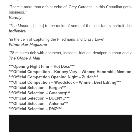
“There’s more than a faint echo of ‘Grey Gardens’ in this Canadian-gothic
business.”
Variety
“
The Manor…
[rises] to the ranks of some of the best family portrait do
Indiewire
“in the vein of Capturing the Friedmans and Crazy Love”
Filmmaker Magazine
“78 minutes rich with character, incident, friction, deadpan humour and voy
The Globe & Mail
***Opening Night Film – Hot Docs***
***Official Competition – Karlovy Vary – Winner, Honorable Mentio
***Official Competition Opening Night – Zurich***
***Official Competition – Woodstock – Winner, Best Editing***
***Official Selection – Bergen***
***Official Selection – Goteborg***
***Official Selection – DOCNYC***
***Official Selection – Antenna***
***Official Selection – DMZ***