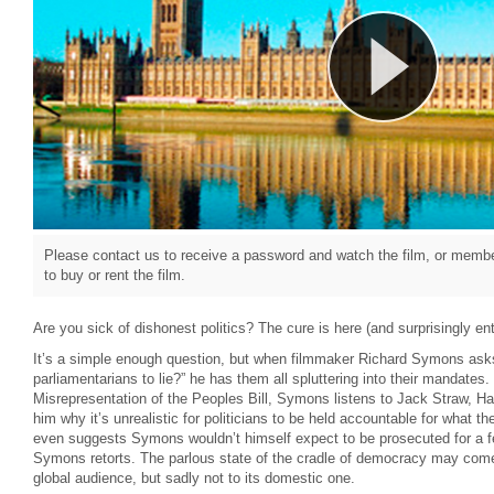
Please contact us to receive a password and watch the film, or member
to buy or rent the film.
Are you sick of dishonest politics? The cure is here (and surprisingly ent
It’s a simple enough question, but when filmmaker Richard Symons asks
parliamentarians to lie?” he has them all spluttering into their mandates
Misrepresentation of the Peoples Bill, Symons listens to Jack Straw, Ha
him why it’s unrealistic for politicians to be held accountable for what th
even suggests Symons wouldn’t himself expect to be prosecuted for a few 
Symons retorts. The parlous state of the cradle of democracy may come a
global audience, but sadly not to its domestic one.