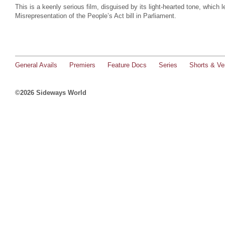
This is a keenly serious film, disguised by its light-hearted tone, which l
Misrepresentation of the People’s Act bill in Parliament.
General Avails
Premiers
Feature Docs
Series
Shorts & Ver
©2026 Sideways World