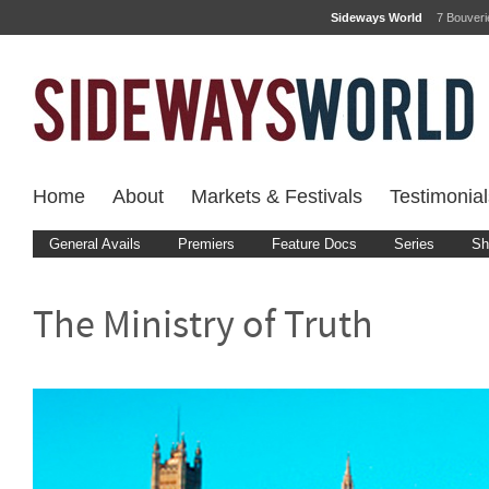
Sideways World
7 Bouver
Home
About
Markets & Festivals
Testimonial
General Avails
Premiers
Feature Docs
Series
Sh
The Ministry of Truth