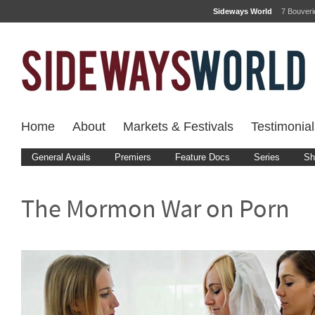
Sideways World
7 Bouver
Home
About
Markets & Festivals
Testimonial
General Avails
Premiers
Feature Docs
Series
Sh
The Mormon War on Porn