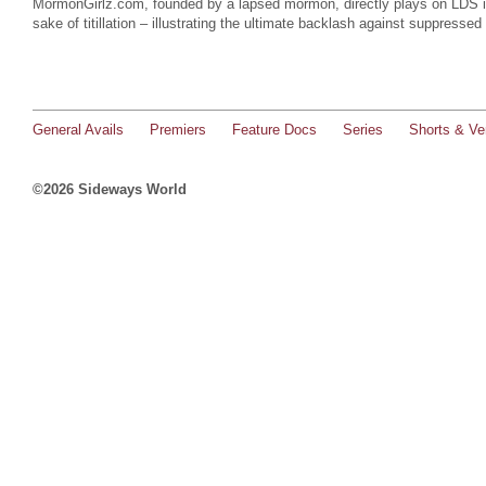
MormonGirlz.com, founded by a lapsed mormon, directly plays on LDS in
sake of titillation – illustrating the ultimate backlash against suppressed
General Avails
Premiers
Feature Docs
Series
Shorts & Ver
©2026 Sideways World