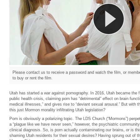
Please contact us to receive a password and watch the film, or member
to buy or rent the film.
Utah has started a war against pornography. In 2016, Utah became the firs
public health crisis, claiming porn has “detrimental” effect on brain funct
medical illnesses,” and gives rise to “deviant sexual arousal.” But with 
this just Mormon morality infiltrating Utah legislation?
Porn is obviously a polarizing topic. The LDS Church (“Mormons”) perpetu
a “plague like we have never seen,” however, the psychiatric community
clinical diagnosis. So, is porn actually contaminating our brains, or is t
shaming Utah residents for their sexual desires? Having sprung out of th