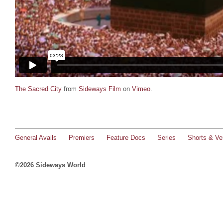
The Sacred City
from
Sideways Film
on
Vimeo
.
General Avails
Premiers
Feature Docs
Series
Shorts & Ver
©2026 Sideways World