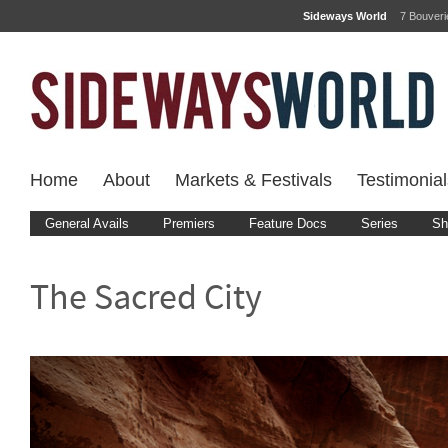
Sideways World
7 Bouver
Home
About
Markets & Festivals
Testimonial
General Avails
Premiers
Feature Docs
Series
Sh
The Sacred City