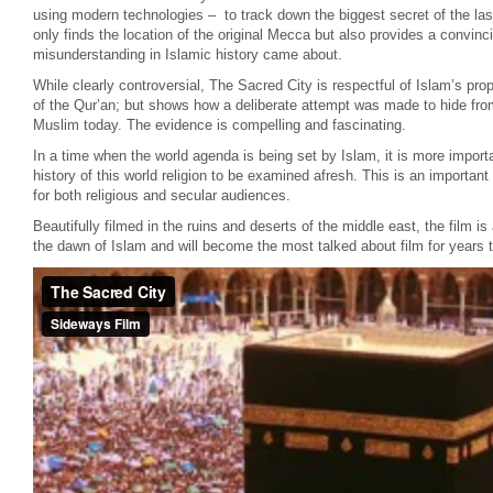
using modern technologies – to track down the biggest secret of the las
only finds the location of the original Mecca but also provides a convin
misunderstanding in Islamic history came about.
While clearly controversial, The Sacred City is respectful of Islam’s pr
of the Qur’an; but shows how a deliberate attempt was made to hide fro
Muslim today. The evidence is compelling and fascinating.
In a time when the world agenda is being set by Islam, it is more importa
history of this world religion to be examined afresh. This is an importa
for both religious and secular audiences.
Beautifully filmed in the ruins and deserts of the middle east, the film is
the dawn of Islam and will become the most talked about film for years 