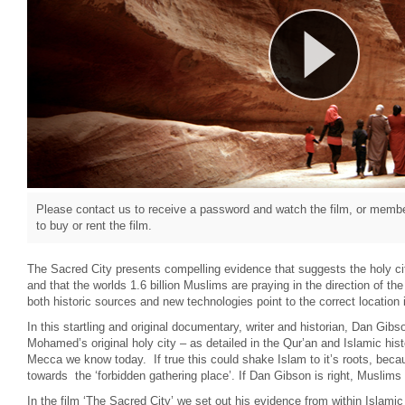
Please contact us to receive a password and watch the film, or member
to buy or rent the film.
The Sacred City presents compelling evidence that suggests the holy cit
and that the worlds 1.6 billion Muslims are praying in the direction of t
both historic sources and new technologies point to the correct location i
In this startling and original documentary, writer and historian, Dan Gibs
Mohamed’s original holy city – as detailed in the Qur’an and Islamic hist
Mecca we know today. If true this could shake Islam to it’s roots, beca
towards the ‘forbidden gathering place’. If Dan Gibson is right, Muslims 
In the film ‘The Sacred City’ we set out his evidence from within Islamic