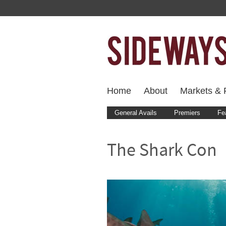
Home
About
Markets & F
General Avails
Premiers
Fe
The Shark Con