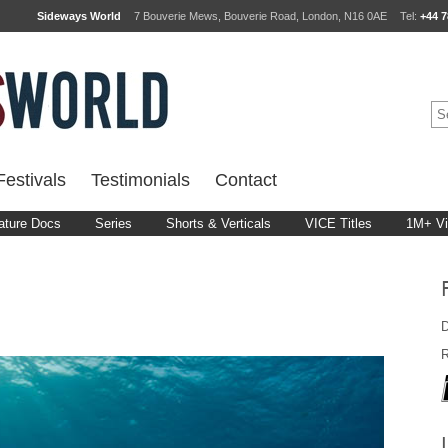
Sideways World
7 Bouverie Mews, Bouverie Road, London, N16 0AE
Tel:
+44 7
estivals
Testimonials
Contact
ature Docs
Series
Shorts & Verticals
VICE Titles
1M+ V
D
R