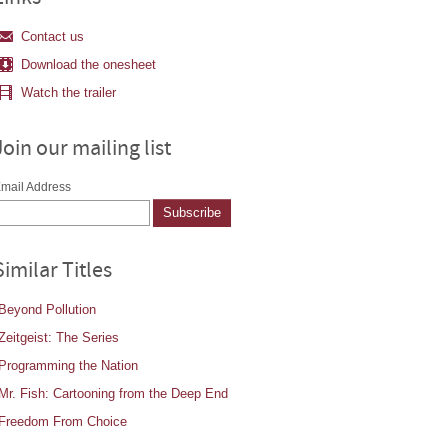
Contact us
Download the onesheet
Watch the trailer
Join our mailing list
mail Address
Similar Titles
Beyond Pollution
Zeitgeist: The Series
Programming the Nation
Mr. Fish: Cartooning from the Deep End
Freedom From Choice