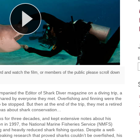
E
d and watch the film, or members of the public please scroll down
anied the Editor of Shark Diver magazine on a diving trip, a
hared by everyone they met. Overfishing and finning were the
 be stopped. But then at the end of the trip, they met a retired
deas about shark conservation…
s for three decades, and kept extensive notes about his
en in 1997, the National Marine Fisheries Service (NMFS)
g and heavily reduced shark fishing quotas. Despite a well-
eaking research that proved sharks couldn’t be overfished, his