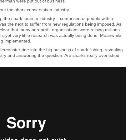
sherman were put out of business.
ut the shark conservation industry.
ng, the shark tourism industry – comprised of people with a
as the next to suffer from new regulations being imposed. As
clear that many non-profit organisations were raising millions
ch, yet very little research was actually being done. Meanwhile,
ng implemented.
ercoaster ride into the big business of shark fishing, revealing
ustry and answering the question: Are sharks really overfished