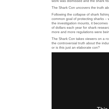
work was dismissed and the shark fi
The Shark Con uncovers the truth abo
Following the collapse of shark fishi
common goal of protecting sharks – w
the investigation mounts, it becomes 
of dollars each year for shark resear
more and more regulations were bei
The Shark Con takes viewers on a roll
the controversial truth about the ind
or is this just an elaborate con?