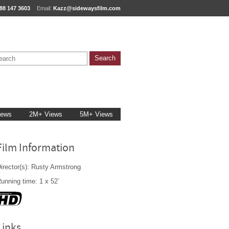
88 147 3603
Email:
Kazz@sidewaysfilm.com
iews
2M+ Views
5M+ Views
Film Information
irector(s): Rusty Armstrong
unning time: 1 x 52´
Links