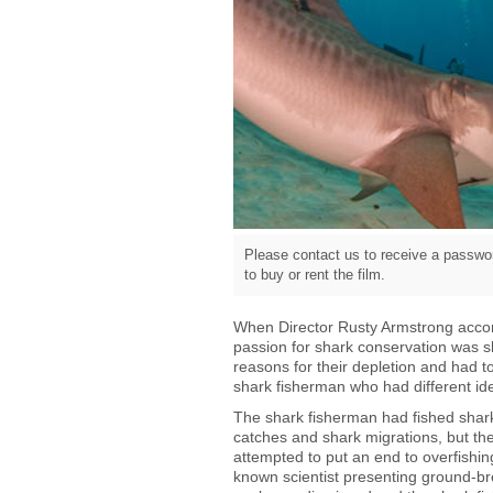
Please contact us to receive a passwor
to buy or rent the film.
When Director Rusty Armstrong accomp
passion for shark conservation was s
reasons for their depletion and had to
shark fisherman who had different i
The shark fisherman had fished shark
catches and shark migrations, but th
attempted to put an end to overfishin
known scientist presenting ground-br