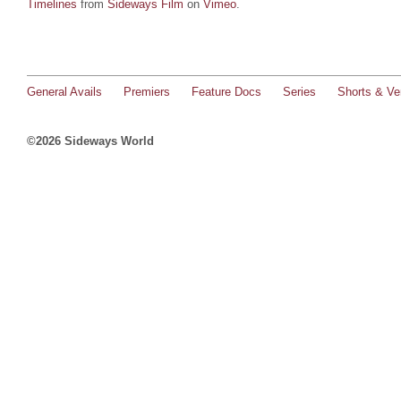
Timelines
from
Sideways Film
on
Vimeo
.
General Avails
Premiers
Feature Docs
Series
Shorts & Ver
©2026 Sideways World