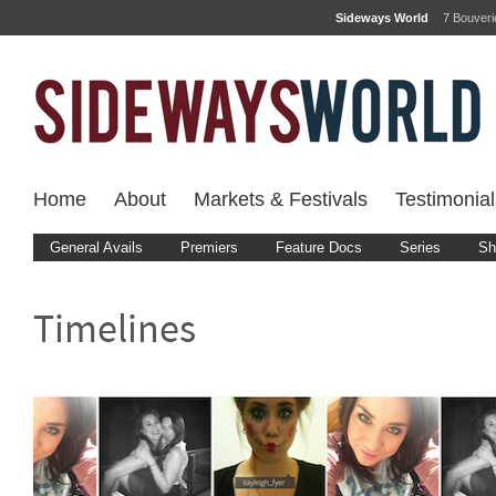
Sideways World
7 Bouver
Home
About
Markets & Festivals
Testimonial
General Avails
Premiers
Feature Docs
Series
Sh
Timelines