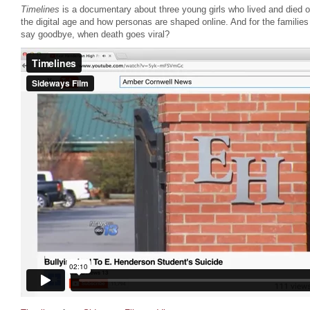
Timelines
is a documentary about three young girls who lived and died on 
the digital age and how personas are shaped online. And for the familie
say goodbye, when death goes viral?