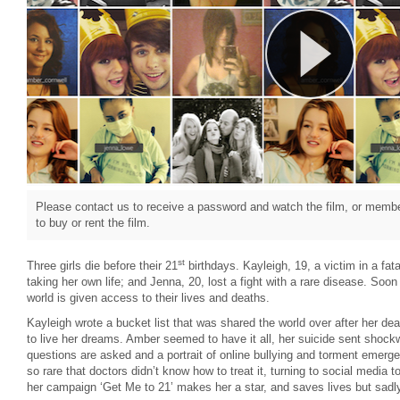
Please contact us to receive a password and watch the film, or member
to buy or rent the film.
st
Three girls die before their 21
birthdays. Kayleigh, 19, a victim in a fata
taking her own life; and Jenna, 20, lost a fight with a rare disease. Soon a
world is given access to their lives and deaths.
Kayleigh wrote a bucket list that was shared the world over after her dea
to live her dreams. Amber seemed to have it all, her suicide sent shoc
questions are asked and a portrait of online bullying and torment emerg
so rare that doctors didn’t know how to treat it, turning to social media 
her campaign ‘Get Me to 21’ makes her a star, and saves lives but sadl