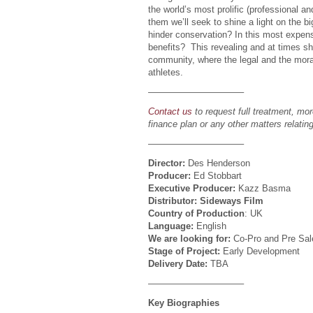
the world’s most prolific (professional an
them we’ll seek to shine a light on the b
hinder conservation? In this most expens
benefits? This revealing and at times shoc
community, where the legal and the moral
athletes.
——————————–
Contact us
to request full treatment, mor
finance plan or any other matters relating
——————————–
Director:
Des Henderson
Producer:
Ed Stobbart
Executive Producer:
Kazz Basma
Distributor: Sideways Film
Country of Production
: UK
Language:
English
We are looking for:
Co-Pro and Pre Sal
Stage of Project:
Early Development
Delivery Date:
TBA
——————————–
Key Biographies