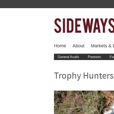
Home
About
Markets & F
General Avails
Premiers
Fe
Trophy Hunters