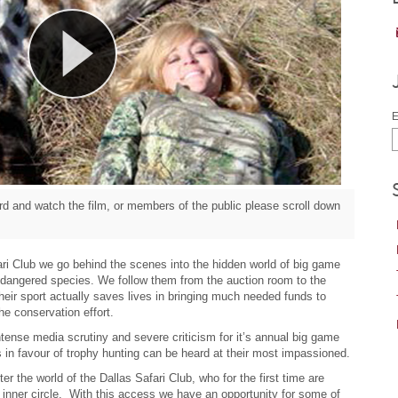
E
d and watch the film, or members of the public please scroll down
ri Club we go behind the scenes into the hidden world of big game
endangered species. We follow them from the auction room to the
heir sport actually saves lives in bringing much needed funds to
e conservation effort.
ntense media scrutiny and severe criticism for it’s annual big game
s in favour of trophy hunting can be heard at their most impassioned.
er the world of the Dallas Safari Club, who for the first time are
r inner circle. With this access we have an opportunity for some of