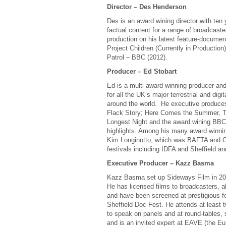
Director – Des Henderson
Des is an award wining director with ten y
factual content for a range of broadcast
production on his latest feature-documentar
Project Children (Currently in Productio
Patrol – BBC (2012).
Producer – Ed Stobart
Ed is a multi award winning producer and
for all the UK’s major terrestrial and dig
around the world. He executive produces 
Flack Story; Here Comes the Summer, 
Longest Night and the award wining BBC
highlights. Among his many award winnin
Kim Longinotto, which was BAFTA and Gr
festivals including IDFA and Sheffield 
Executive Producer – Kazz Basma
Kazz Basma set up Sideways Film in 2010
He has licensed films to broadcasters, a
and have been screened at prestigious f
Sheffield Doc Fest. He attends at least 
to speak on panels and at round-tables,
and is an invited expert at EAVE (the E