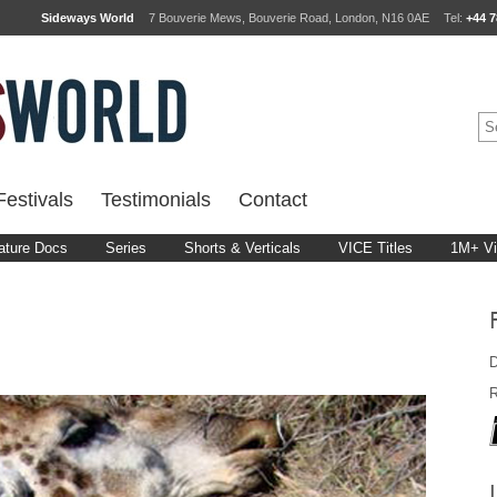
Sideways World
7 Bouverie Mews, Bouverie Road, London, N16 0AE
Tel:
+44 7
estivals
Testimonials
Contact
ature Docs
Series
Shorts & Verticals
VICE Titles
1M+ V
D
R