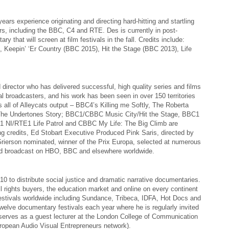
ears experience originating and directing hard-hitting and startling
ers, including the BBC, C4 and RTE. Des is currently in post-
y that will screen at film festivals in the fall. Credits include:
n), Keepin’ ‘Er Country (BBC 2015), Hit the Stage (BBC 2013), Life
 director who has delivered successful, high quality series and films
ital broadcasters, and his work has been seen in over 150 territories
all of Alleycats output – BBC4’s Killing me Softly, The Roberta
The Undertones Story; BBC1/CBBC Music City/Hit the Stage, BBC1
1 NI/RTE1 Life Patrol and CBBC My Life: The Big Climb are
g credits, Ed Stobart Executive Produced Pink Saris, directed by
ierson nominated, winner of the Prix Europa, selected at numerous
and broadcast on HBO, BBC and elsewhere worldwide.
 to distribute social justice and dramatic narrative documentaries.
ll rights buyers, the education market and online on every continent
estivals worldwide including Sundance, Tribeca, IDFA, Hot Docs and
twelve documentary festivals each year where he is regularly invited
 serves as a guest lecturer at the London College of Communication
uropean Audio Visual Entrepreneurs network).