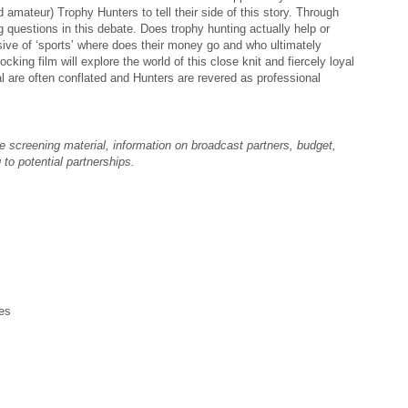
d amateur) Trophy Hunters to tell their side of this story. Through
ig questions in this debate. Does trophy hunting actually help or
ive of ‘sports’ where does their money go and who ultimately
king film will explore the world of this close knit and fiercely loyal
 are often conflated and Hunters are revered as professional
e screening material, information on broadcast partners, budget,
 to potential partnerships.
es