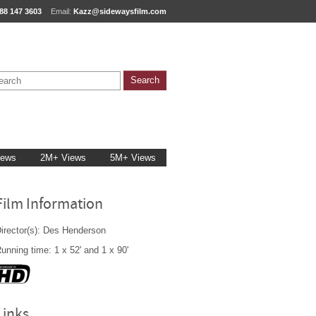
88 147 3603
Email:
Kazz@sidewaysfilm.com
iews
2M+ Views
5M+ Views
Film Information
irector(s): Des Henderson
unning time: 1 x 52' and 1 x 90'
Links