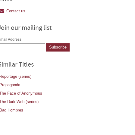
Contact us
Join our mailing list
mail Address
Similar Titles
Reportage (series)
Propaganda
The Face of Anonymous
The Dark Web (series)
Bad Hombres