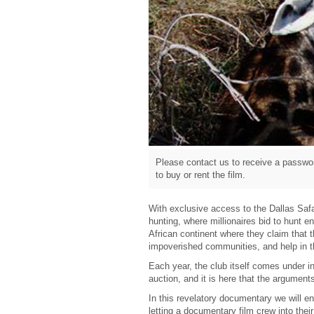
Please contact us to receive a passwor
to buy or rent the film.
With exclusive access to the Dallas Safa
hunting, where millionaires bid to hunt 
African continent where they claim that t
impoverished communities, and help in th
Each year, the club itself comes under i
auction, and it is here that the argument
In this revelatory documentary we will ent
letting a documentary film crew into thei