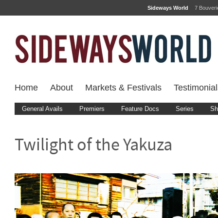
Sideways World
7 Bouver
Home
About
Markets & Festivals
Testimonial
General Avails
Premiers
Feature Docs
Series
Sh
Twilight of the Yakuza