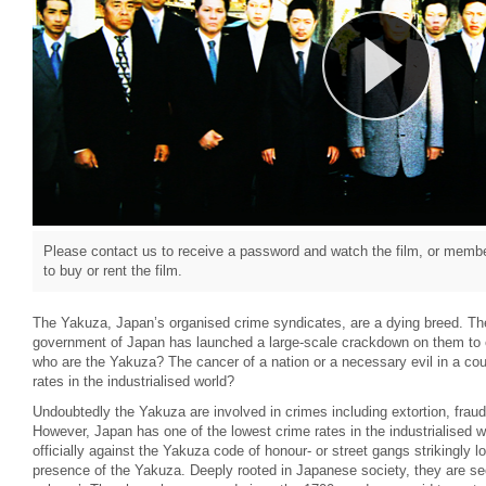
Please contact us to receive a password and watch the film, or member
to buy or rent the film.
The Yakuza, Japan’s organised crime syndicates, are a dying breed. Th
government of Japan has launched a large-scale crackdown on them to e
who are the Yakuza? The cancer of a nation or a necessary evil in a cou
rates in the industrialised world?
Undoubtedly the Yakuza are involved in crimes including extortion, frau
However, Japan has one of the lowest crime rates in the industrialised wo
officially against the Yakuza code of honour- or street gangs strikingly l
presence of the Yakuza. Deeply rooted in Japanese society, they are se