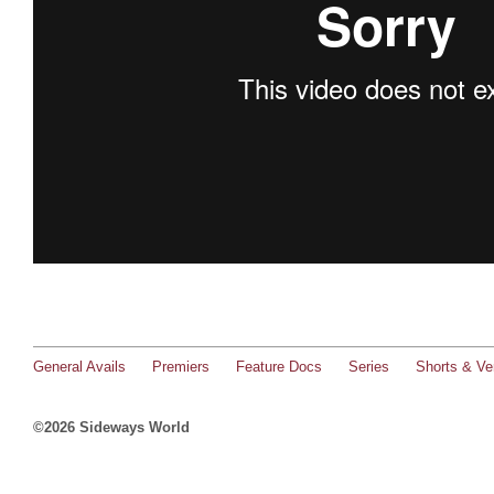
General Avails
Premiers
Feature Docs
Series
Shorts & Ver
©2026 Sideways World