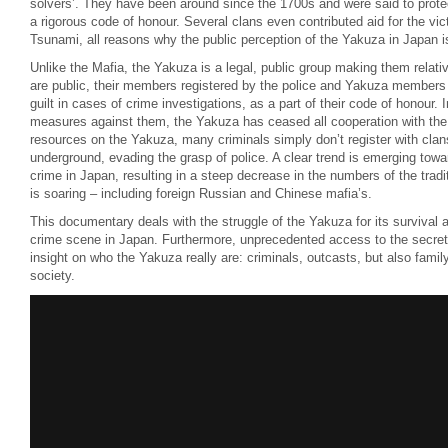
solvers’. They have been around since the 1700s and were said to protec
a rigorous code of honour. Several clans even contributed aid for the vi
Tsunami, all reasons why the public perception of the Yakuza in Japan i
Unlike the Mafia, the Yakuza is a legal, public group making them relati
are public, their members registered by the police and Yakuza members w
guilt in cases of crime investigations, as a part of their code of honour. 
measures against them, the Yakuza has ceased all cooperation with the l
resources on the Yakuza, many criminals simply don’t register with cla
underground, evading the grasp of police. A clear trend is emerging towa
crime in Japan, resulting in a steep decrease in the numbers of the trad
is soaring – including foreign Russian and Chinese mafia’s.
This documentary deals with the struggle of the Yakuza for its survival a
crime scene in Japan. Furthermore, unprecedented access to the secret
insight on who the Yakuza really are: criminals, outcasts, but also fami
society.