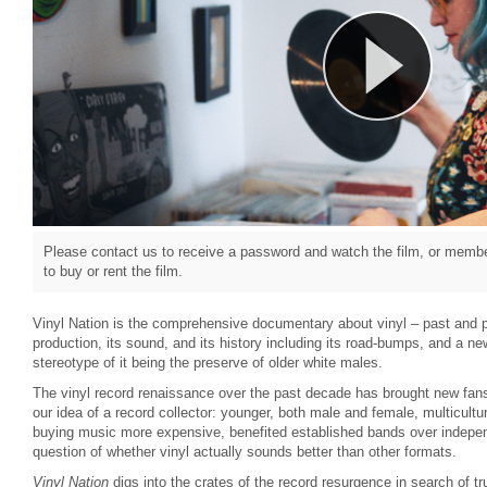
Please contact us to receive a password and watch the film, or member
to buy or rent the film.
Vinyl Nation is the comprehensive documentary about vinyl – past and p
production, its sound, and its history including its road-bumps, and a n
stereotype of it being the preserve of older white males.
The vinyl record renaissance over the past decade has brought new fans
our idea of a record collector: younger, both male and female, multicult
buying music more expensive, benefited established bands over indepen
question of whether vinyl actually sounds better than other formats.
Vinyl Nation
digs into the crates of the record resurgence in search of t