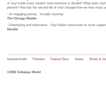
of vinyl made music fandom more inclusive or divided? What does vinyl 
present? How has the second life of vinyl changed how we hear music a
¨
An engaging journey.. Visually stunning
¨
The Chicago Reader
¨ Entertaining and informative.. Vinyl Nation transcends its niche subjec
Decider
General Avails
Premiers
Feature Docs
Series
Shorts & Ver
©2026 Sideways World