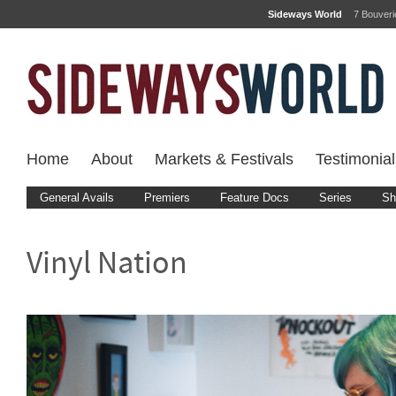
Sideways World
7 Bouver
Home
About
Markets & Festivals
Testimonial
General Avails
Premiers
Feature Docs
Series
Sh
Vinyl Nation