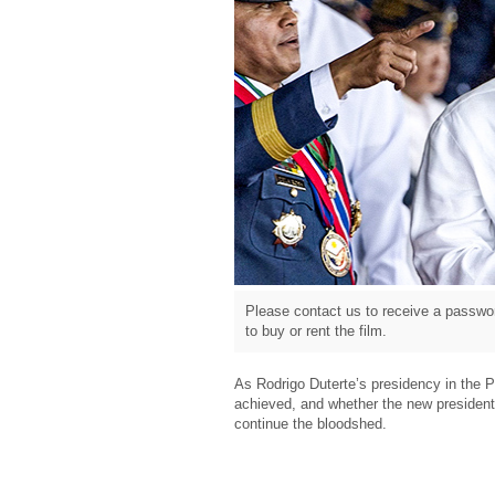
Please contact us to receive a passwor
to buy or rent the film.
As Rodrigo Duterte’s presidency in the Ph
achieved, and whether the new president 
continue the bloodshed.