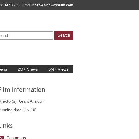
88 147 3603
Email:
Kazz@sidewaysfilm.com
iews
2M+ Views
5M+ Views
Film Information
irector(s): Grant Armour
unning time: 1 x 10'
Links
Contact us