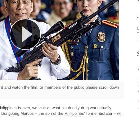
E
d and watch the film, or members of the public please scroll down
ilippines is over, we look at what his deadly drug war actually
Bongbong Marcos – the son of the Philippines’ former dictator – will