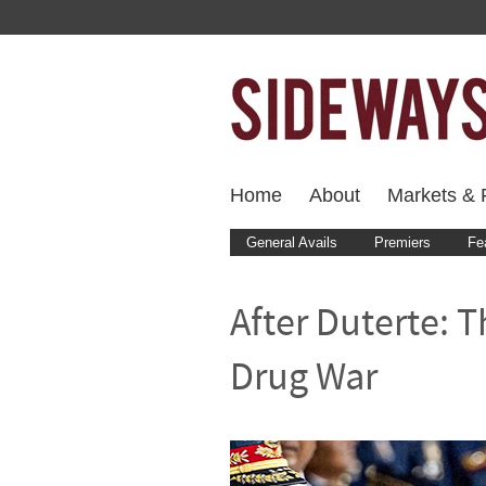
Home
About
Markets & F
General Avails
Premiers
Fe
After Duterte: 
Drug War