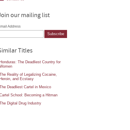
Join our mailing list
mail Address
Similar Titles
Honduras: The Deadliest Country for
Women
The Reality of Legalizing Cocaine,
Heroin, and Ecstasy
The Deadliest Cartel in Mexico
Cartel School: Becoming a Hitman
The Digital Drug Industry