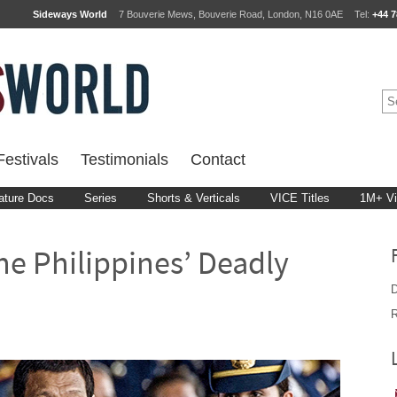
Sideways World
7 Bouverie Mews, Bouverie Road, London, N16 0AE
Tel:
+44 7
estivals
Testimonials
Contact
ature Docs
Series
Shorts & Verticals
VICE Titles
1M+ V
The Philippines’ Deadly
D
R