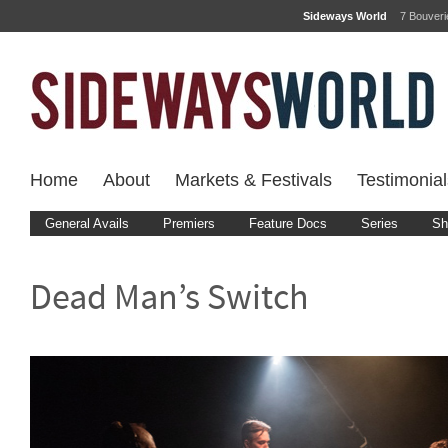
Sideways World
7 Bouver
Home
About
Markets & Festivals
Testimonial
General Avails
Premiers
Feature Docs
Series
Sh
Dead Man’s Switch