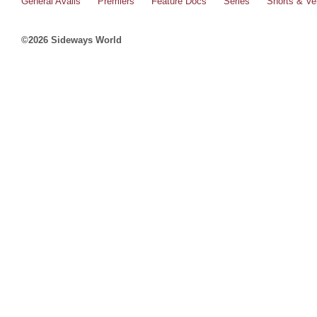
General Avails
Premiers
Feature Docs
Series
Shorts & Ver
©2026 Sideways World