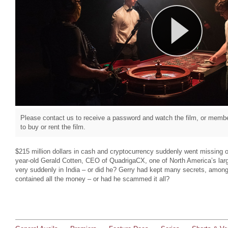
Please contact us to receive a password and watch the film, or member
to buy or rent the film.
$215 million dollars in cash and cryptocurrency suddenly went missing
year-old Gerald Cotten, CEO of QuadrigaCX, one of North America’s lar
very suddenly in India – or did he? Gerry had kept many secrets, among 
contained all the money – or had he scammed it all?