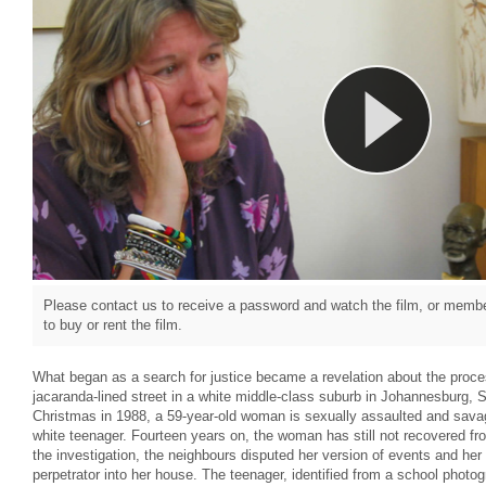
Please contact us to receive a password and watch the film, or member
to buy or rent the film.
What began as a search for justice became a revelation about the proce
jacaranda-lined street in a white middle-class suburb in Johannesburg, 
Christmas in 1988, a 59-year-old woman is sexually assaulted and sava
white teenager. Fourteen years on, the woman has still not recovered fr
the investigation, the neighbours disputed her version of events and her 
perpetrator into her house. The teenager, identified from a school phot