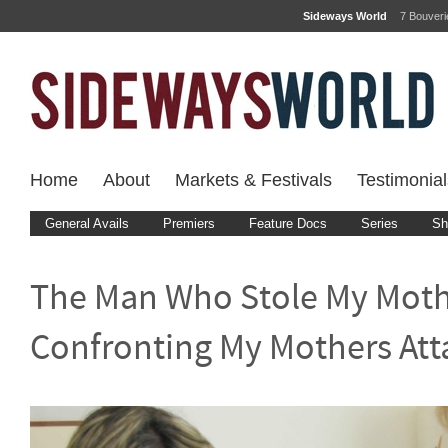
Sideways World
7 Bouver
Home
About
Markets & Festivals
Testimonial
General Avails
Premiers
Feature Docs
Series
Sh
The Man Who Stole My Moth
Confronting My Mothers Att