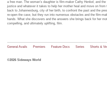
a free man. The woman’s daughter is film-maker Cathy Henkel, and the f
justice and whatever it takes to help her mother heal and move on from 
back to Johannesburg, city of her birth, to confront the past and the pre
re-open the case, but they run into numerous obstacles and the film-mak
hands. What she discovers and the answers she brings back for her moth
compelling, and ultimately uplifting, film.
General Avails
Premiers
Feature Docs
Series
Shorts & Ver
©2026 Sideways World