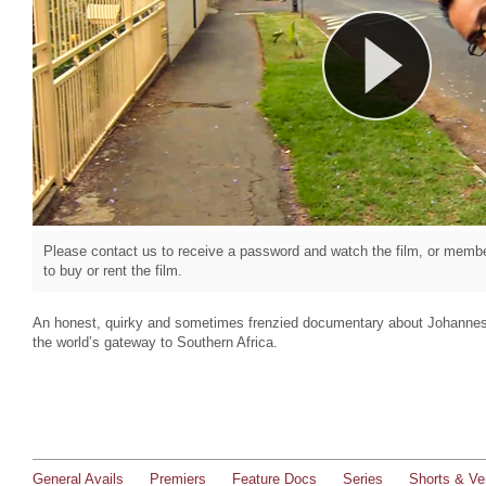
Please contact us to receive a password and watch the film, or member
to buy or rent the film.
An honest, quirky and sometimes frenzied documentary about Johannesbu
the world’s gateway to Southern Africa.
General Avails
Premiers
Feature Docs
Series
Shorts & Ver