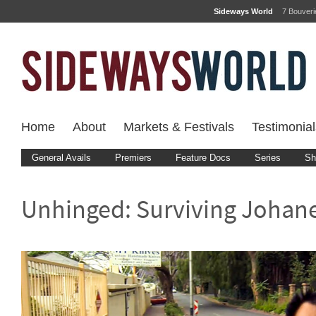
Sideways World
7 Bouver
Home
About
Markets & Festivals
Testimonial
General Avails
Premiers
Feature Docs
Series
Sh
Unhinged: Surviving Johan