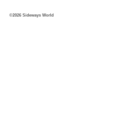
©2026 Sideways World