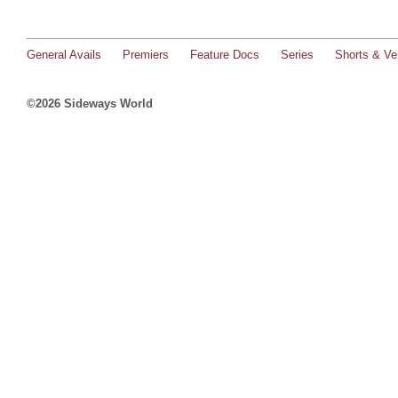
General Avails
Premiers
Feature Docs
Series
Shorts & Ver
©2026 Sideways World