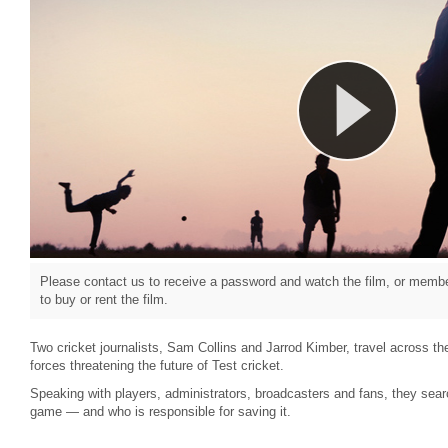
Please contact us to receive a password and watch the film, or member
to buy or rent the film.
Two cricket journalists, Sam Collins and Jarrod Kimber, travel across the
forces threatening the future of Test cricket.
Speaking with players, administrators, broadcasters and fans, they sear
game — and who is responsible for saving it.