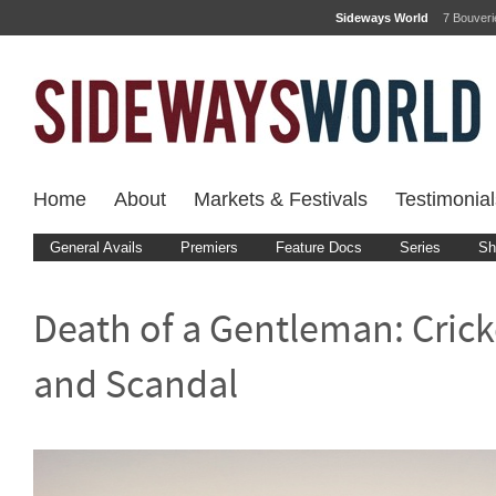
Sideways World
7 Bouver
Home
About
Markets & Festivals
Testimonial
General Avails
Premiers
Feature Docs
Series
Sh
Death of a Gentleman: Crick
and Scandal