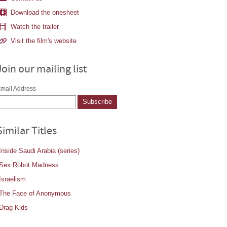
Download the onesheet
Watch the trailer
Visit the film's website
Join our mailing list
mail Address
Similar Titles
Inside Saudi Arabia (series)
Sex Robot Madness
Israelism
The Face of Anonymous
Drag Kids