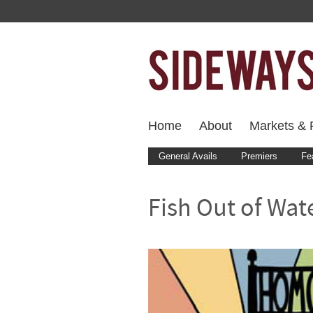
Home
About
Markets & F
General Avails
Premiers
Fe
Fish Out of Wat