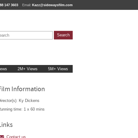
88 147 3603
Email:
Kazz@sidewaysfilm.com
iews
2M+ Views
5M+ Views
Film Information
irector(s): Ky Dickens
unning time: 1 x 60 mins
Links
Contact us