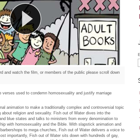
E
d and watch the film, or members of the public please scroll down
le verses used to condemn homosexuality and justify marriage
al animation to make a traditionally complex and controversial topic
 about religion and sexuality. Fish out of Water dives into the
and blue states and talks to ministers from every denomination to
hip with homosexuality and the Bible. With slapstick animation and
 barbershops to mega churches, Fish out of Water delivers a voice to
st importantly, Fish out of Water sits down with hundreds of gay,