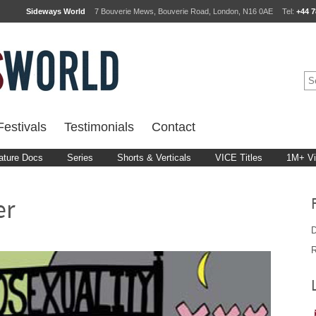
Sideways World
7 Bouverie Mews, Bouverie Road, London, N16 0AE
Tel:
+44 7
estivals
Testimonials
Contact
ature Docs
Series
Shorts & Verticals
VICE Titles
1M+ V
er
D
R