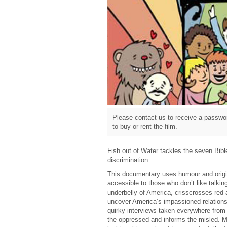
Please contact us to receive a passwor
to buy or rent the film.
Fish out of Water tackles the seven Bib
discrimination.
This documentary uses humour and origin
accessible to those who don’t like talking
underbelly of America, crisscrosses red 
uncover America’s impassioned relations
quirky interviews taken everywhere from
the oppressed and informs the misled. Mo