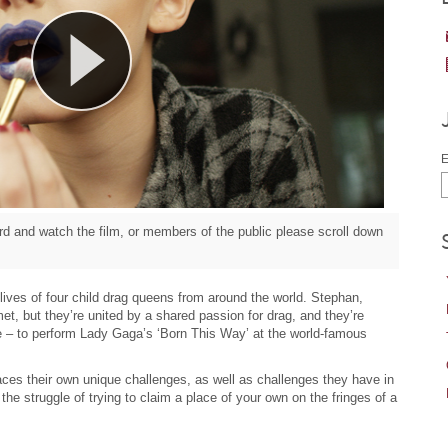
E
d and watch the film, or members of the public please scroll down
e lives of four child drag queens from around the world. Stephan,
, but they’re united by a shared passion for drag, and they’re
me – to perform Lady Gaga’s ‘Born This Way’ at the world-famous
aces their own unique challenges, as well as challenges they have in
he struggle of trying to claim a place of your own on the fringes of a