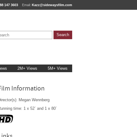
88 147 3603
Email:
Kazz@sidewaysfilm.com
iews
2M+ Views
5M+ Views
Film Information
irector(s): Megan Wennberg
unning time: 1 x 52´ and 1 x 80´
Links