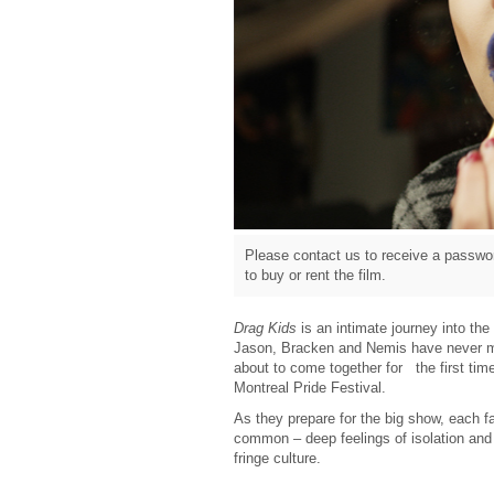
Please contact us to receive a passwor
to buy or rent the film.
Drag Kids
is an intimate journey into th
Jason, Bracken and Nemis have never met
about to come together for the first ti
Montreal Pride Festival.
As they prepare for the big show, each f
common – deep feelings of isolation and t
fringe culture.