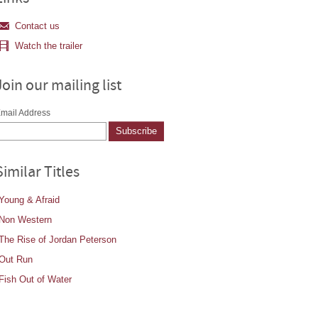
Contact us
Watch the trailer
Join our mailing list
mail Address
Similar Titles
Young & Afraid
Non Western
The Rise of Jordan Peterson
Out Run
Fish Out of Water