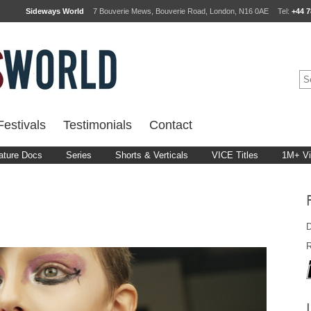
Sideways World
7 Bouverie Mews, Bouverie Road, London, N16 0AE
Tel:
+44 7
estivals
Testimonials
Contact
ature Docs
Series
Shorts & Verticals
VICE Titles
1M+ V
D
R