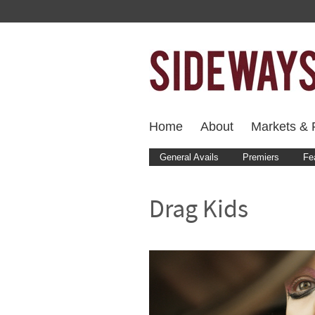
Home
About
Markets & F
General Avails
Premiers
Fe
Drag Kids