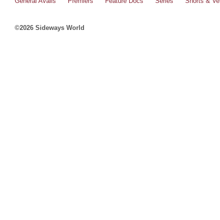
General Avails
Premiers
Feature Docs
Series
Shorts & Ver
©2026 Sideways World