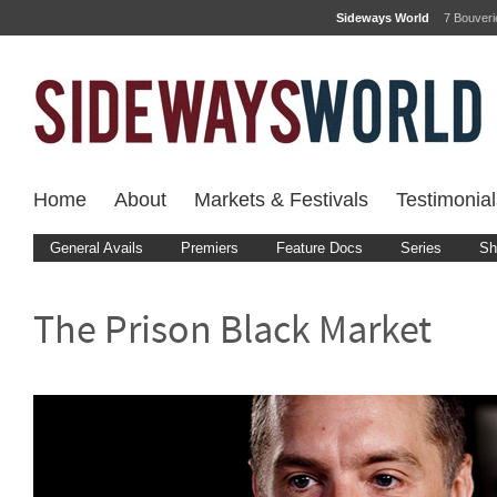
Sideways World
7 Bouver
Home
About
Markets & Festivals
Testimonial
General Avails
Premiers
Feature Docs
Series
Sh
The Prison Black Market