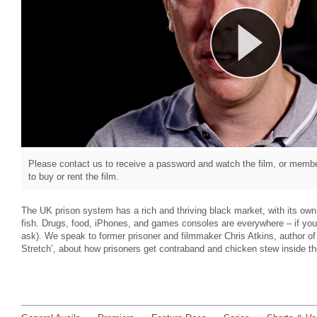
Please contact us to receive a password and watch the film, or member
to buy or rent the film.
The UK prison system has a rich and thriving black market, with its o
fish. Drugs, food, iPhones, and games consoles are everywhere – if yo
ask). We speak to former prisoner and filmmaker Chris Atkins, author of 
Stretch’, about how prisoners get contraband and chicken stew inside the