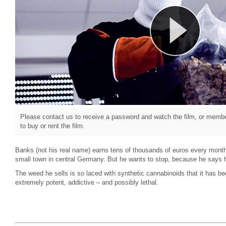
Please contact us to receive a password and watch the film, or member
to buy or rent the film.
Banks (not his real name) earns tens of thousands of euros every month 
small town in central Germany. But he wants to stop, because he says 
The weed he sells is so laced with synthetic cannabinoids that it has b
extremely potent, addictive – and possibly lethal.