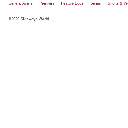
General Avails
Premiers
Feature Docs
Series
Shorts & Ver
©2026 Sideways World