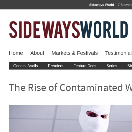
Sideways World
7 Bouver
Home
About
Markets & Festivals
Testimonial
General Avails
Premiers
Feature Docs
Series
Sh
The Rise of Contaminated 