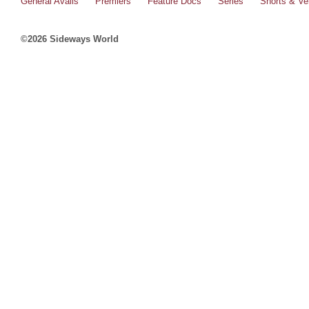
General Avails
Premiers
Feature Docs
Series
Shorts & Ver
©2026 Sideways World