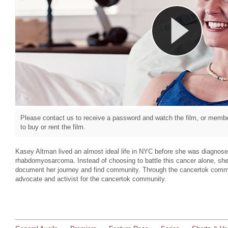
Please contact us to receive a password and watch the film, or member
to buy or rent the film.
Kasey Altman lived an almost ideal life in NYC before she was diagnosed
rhabdomyosarcoma. Instead of choosing to battle this cancer alone, she
document her journey and find community. Through the cancertok comm
advocate and activist for the cancertok community.