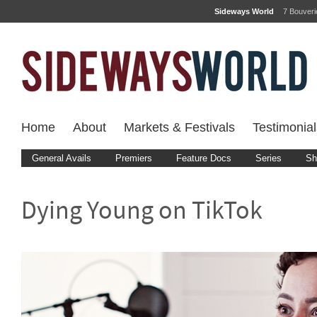
Sideways World
7 Bouver
Home
About
Markets & Festivals
Testimonial
General Avails
Premiers
Feature Docs
Series
Sh
Dying Young on TikTok