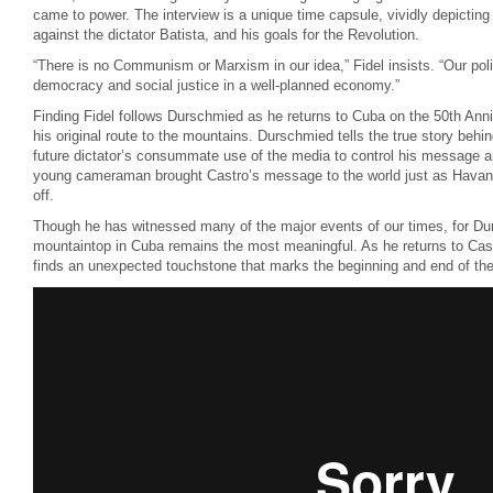
came to power. The interview is a unique time capsule, vividly depicting 
against the dictator Batista, and his goals for the Revolution.
“There is no Communism or Marxism in our idea,” Fidel insists. “Our poli
democracy and social justice in a well-planned economy.”
Finding Fidel follows Durschmied as he returns to Cuba on the 50th Anniv
his original route to the mountains. Durschmied tells the true story behin
future dictator’s consummate use of the media to control his message a
young cameraman brought Castro’s message to the world just as Havana f
off.
Though he has witnessed many of the major events of our times, for Du
mountaintop in Cuba remains the most meaningful. As he returns to Cast
finds an unexpected touchstone that marks the beginning and end of the