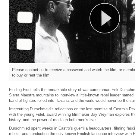
Please contact us to receive a password and watch the film, or member
to buy or rent the film.
Finding Fidel tells the remarkable story of war cameraman Erik Durschm
Sierra Maestra mountains to interview a little-known rebel leader named 
band of fighters rolled into Havana, and the world would never be the s
Intercutting Durschmeid’s reflections on the lost promise of Castro’s Rev
with the young Fidel, award winning filmmaker Bay Weyman explores the 
history, and the power of media in both men’s lives.
Durschmied spent weeks in Castro’s guerrilla headquarters, filming fasci
rebels, and conducting the only known English-language interview with Fi