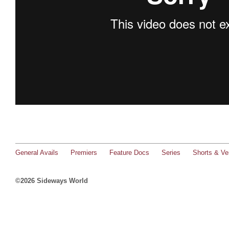
General Avails
Premiers
Feature Docs
Series
Shorts & Ver
©2026 Sideways World