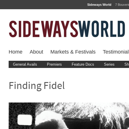
Sideways World
7 Bouver
Home
About
Markets & Festivals
Testimonial
General Avails
Premiers
Feature Docs
Series
Sh
Finding Fidel