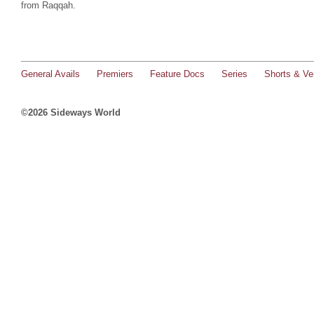
from Raqqah.
General Avails
Premiers
Feature Docs
Series
Shorts & Ver
©2026 Sideways World