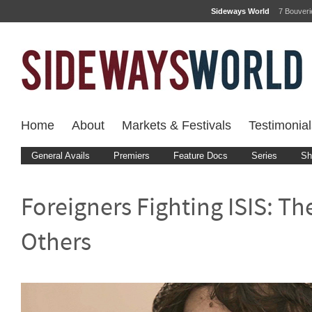
Sideways World
7 Bouver
Home
About
Markets & Festivals
Testimonial
General Avails
Premiers
Feature Docs
Series
Sh
Foreigners Fighting ISIS: Th
Others