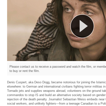
Please contact us to receive a password and watch the film, or member
to buy or rent the film.
Denis Cuspert, aka Deso Dogg, became notorious for joining the Islamic S
elsewhere: to German and international civilians fighting terror militias
Tornado jets and supplies weapons abroad, volunteers on the ground ta
commandos to stop IS and build an alternative society based on gender e
rejection of the death penalty. Journalist Sebastian Weiss embeds near t
social workers, and unlikely fighters—from a teenage Canadian to a Pol