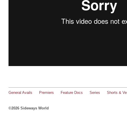
General Avails
Premiers
Feature Docs
Series
Shorts & Ver
©2026 Sideways World