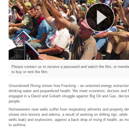
Please contact us to receive a password and watch the film, or member
to buy or rent the film.
Groundswell Rising
shows how Fracking – an untested energy extractio
drinking water and jeopardized health. We meet scientists, doctors and 
engaged in a David and Goliath struggle against Big Oil and Gas, decryin
people.
Homeowners near wells suffer from respiratory ailments and property de
shows skin lesions and edema, a result of working on drilling rigs, while
wells leak) and explosions, against a back drop of rising ill health, as 
to asthma.