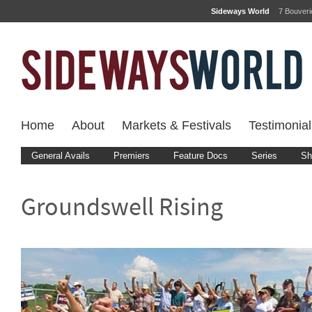
Sideways World
7 Bouver
Home
About
Markets & Festivals
Testimonial
General Avails
Premiers
Feature Docs
Series
Sh
Groundswell Rising