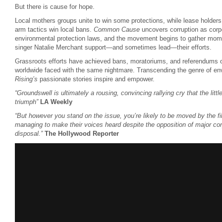
But there is cause for hope.
Local mothers groups unite to win some protections, while lease holders
arm tactics win local bans.
Common Cause
uncovers corruption as corp
environmental protection laws, and the movement begins to gather mom
singer Natalie Merchant support—and sometimes lead—their efforts.
Grassroots efforts have achieved bans, moratoriums, and referendums o
worldwide faced with the same nightmare. Transcending the genre of en
Rising’s
passionate stories inspire and empower.
“Groundswell is ultimately a rousing, convincing rallying cry that the lit
triumph”
LA Weekly
“But however you stand on the issue, you’re likely to be moved by the fil
managing to make their voices heard despite the opposition of major cor
disposal.”
The Hollywood Reporter