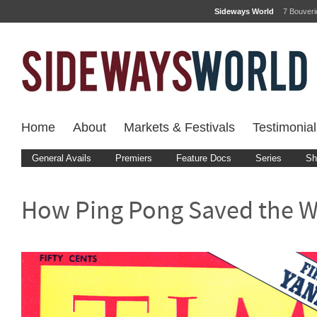
Sideways World
7 Bouver
Home
About
Markets & Festivals
Testimonial
General Avails
Premiers
Feature Docs
Series
Sh
How Ping Pong Saved the W