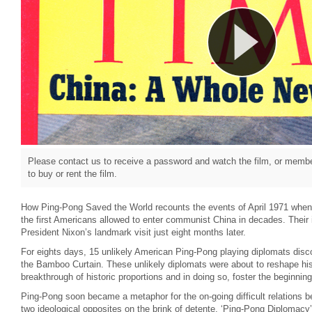
Please contact us to receive a password and watch the film, or member
to buy or rent the film.
How Ping-Pong Saved the World recounts the events of April 1971 whe
the first Americans allowed to enter communist China in decades. Their 
President Nixon’s landmark visit just eight months later.
For eights days, 15 unlikely American Ping-Pong playing diplomats disco
the Bamboo Curtain. These unlikely diplomats were about to reshape hi
breakthrough of historic proportions and in doing so, foster the beginning
Ping-Pong soon became a metaphor for the on-going difficult relations 
two ideological opposites on the brink of detente. ‘Ping-Pong Diplomacy