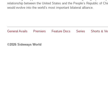
relationship between the United States and the People’s Republic of Chi
would evolve into the world’s most important bilateral alliance.
General Avails
Premiers
Feature Docs
Series
Shorts & Ver
©2026 Sideways World