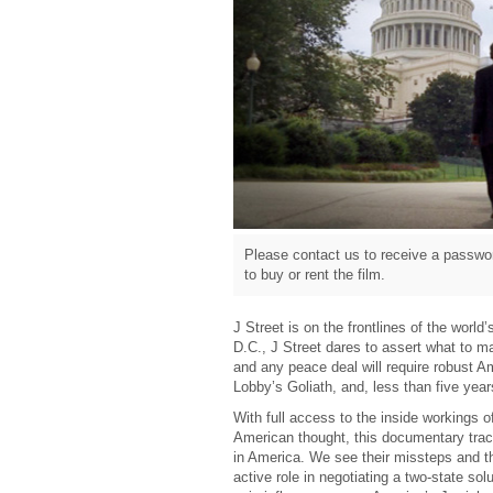
Please contact us to receive a passwor
to buy or rent the film.
J Street is on the frontlines of the worl
D.C., J Street dares to assert what to ma
and any peace deal will require robust Am
Lobby’s Goliath, and, less than five yea
With full access to the inside workings o
American thought, this documentary track
in America. We see their missteps and t
active role in negotiating a two-state sol