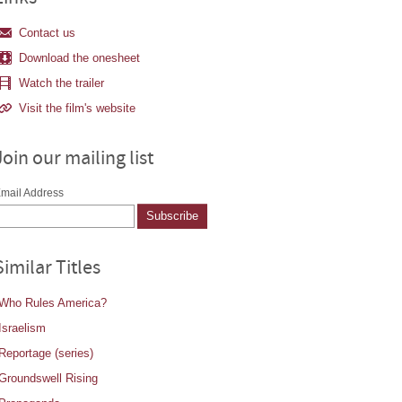
Contact us
Download the onesheet
Watch the trailer
Visit the film's website
Join our mailing list
mail Address
Similar Titles
Who Rules America?
Israelism
Reportage (series)
Groundswell Rising