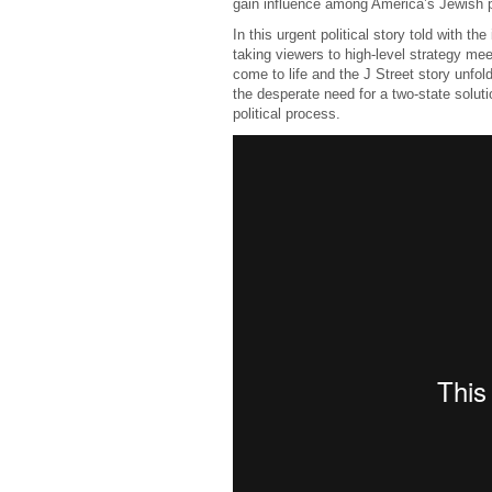
gain influence among America’s Jewish p
In this urgent political story told with th
taking viewers to high-level strategy mee
come to life and the J Street story unfol
the desperate need for a two-state soluti
political process.