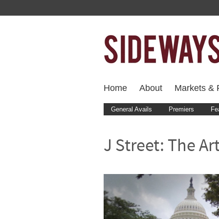
Home
About
Markets & F
General Avails
Premiers
Fe
J Street: The Ar