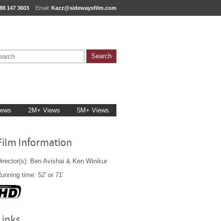
88 147 3603
Email:
Kazz@sidewaysfilm.com
iews
2M+ Views
5M+ Views
Film Information
irector(s): Ben Avishai & Ken Winikur
unning time: 52' or 71'
Links