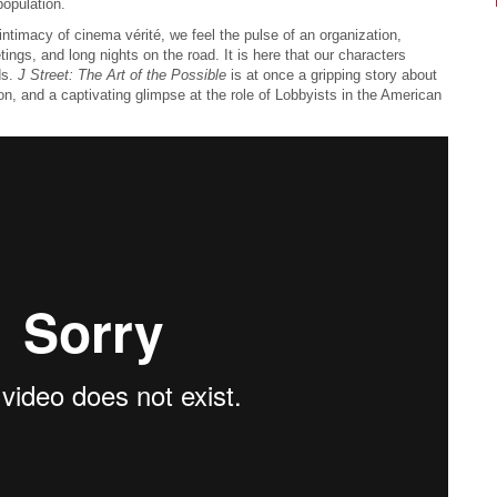
opulation.
e intimacy of cinema vérité, we feel the pulse of an organization,
tings, and long nights on the road. It is here that our characters
ds.
J Street: The Art of the Possible
is at once a gripping story about
on, and a captivating glimpse at the role of Lobbyists in the American