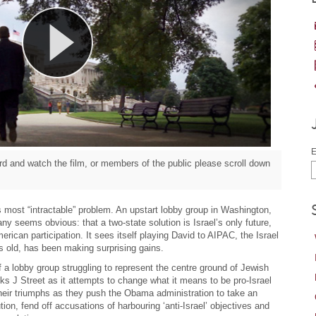
E
d and watch the film, or members of the public please scroll down
d’s most “intractable” problem. An upstart lobby group in Washington,
ny seems obvious: that a two-state solution is Israel’s only future,
erican participation. It sees itself playing David to AIPAC, the Israel
rs old, has been making surprising gains.
f a lobby group struggling to represent the centre ground of Jewish
s J Street as it attempts to change what it means to be pro-Israel
heir triumphs as they push the Obama administration to take an
ution, fend off accusations of harbouring ‘anti-Israel’ objectives and