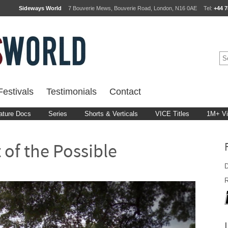
Sideways World
7 Bouverie Mews, Bouverie Road, London, N16 0AE
Tel:
+44 7
estivals
Testimonials
Contact
ature Docs
Series
Shorts & Verticals
VICE Titles
1M+ V
t of the Possible
D
R