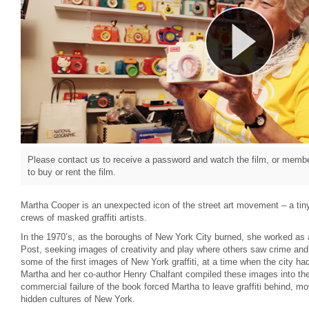
Please contact us to receive a password and watch the film, or member
to buy or rent the film.
Martha Cooper is an unexpected icon of the street art movement – a tiny
crews of masked graffiti artists.
In the 1970’s, as the boroughs of New York City burned, she worked as 
Post, seeking images of creativity and play where others saw crime and 
some of the first images of New York graffiti, at a time when the city ha
Martha and her co-author Henry Chalfant compiled these images into th
commercial failure of the book forced Martha to leave graffiti behind, 
hidden cultures of New York.