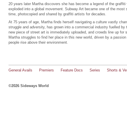
20 years later Martha discovers she has become a legend of the graffiti 
exploded into a global movement. Subway Art became one of the most sol
time, photocopied and shared by graffiti artists for decades.
At 75 years of age, Martha finds herself navigating a culture vastly c
struggle and adversity, has grown into a commercial industry fuelled by 
new piece of street art is immediately uploaded, and crowds line up for se
Martha struggles to find her place in this new world, driven by a passion 
people rise above their environment.
General Avails
Premiers
Feature Docs
Series
Shorts & Ver
©2026 Sideways World