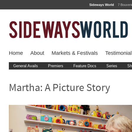
Sideways World
7 Bouver
Home
About
Markets & Festivals
Testimonial
General Avails
Premiers
Feature Docs
Series
Sh
Martha: A Picture Story