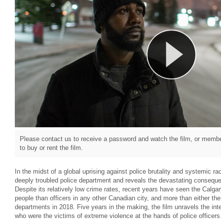
Please contact us to receive a password and watch the film, or member
to buy or rent the film.
In the midst of a global uprising against police brutality and systemic 
deeply troubled police department and reveals the devastating conseque
Despite its relatively low crime rates, recent years have seen the Calga
people than officers in any other Canadian city, and more than either th
departments in 2018. Five years in the making, the film unravels the inte
who were the victims of extreme violence at the hands of police officer