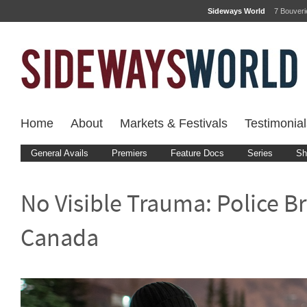
Sideways World
7 Bouver
Home
About
Markets & Festivals
Testimonial
General Avails
Premiers
Feature Docs
Series
Sh
No Visible Trauma: Police Br
Canada