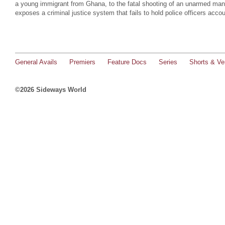
a young immigrant from Ghana, to the fatal shooting of an unarmed man 
exposes a criminal justice system that fails to hold police officers accou
General Avails
Premiers
Feature Docs
Series
Shorts & Ver
©2026 Sideways World