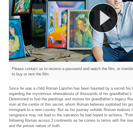
Please contact us to receive a password and watch the film, or member
to buy or rent the film.
Since he was a child Roman Lapshin has been haunted by a secret his l
regarding the mysterious whereabouts of thousands of his grandfather’s
Determined to find the paintings and restore his grandfather’s legacy Ro
man at the centre of this secret, whom Roman believes exploited his g
immigrant to a new country. But as his journey unfolds Roman realizes th
vengeance may not lead to the salvation he had hoped to achieve. “Portr
following Roman across 3 continents as he comes to terms with the mean
and the porous nature of truth.