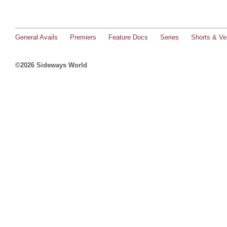
General Avails
Premiers
Feature Docs
Series
Shorts & Ver
©2026 Sideways World