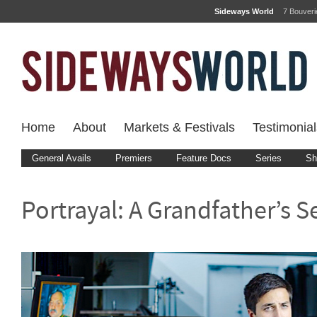
Sideways World
7 Bouver
Home
About
Markets & Festivals
Testimonial
General Avails
Premiers
Feature Docs
Series
Sh
Portrayal: A Grandfather’s S