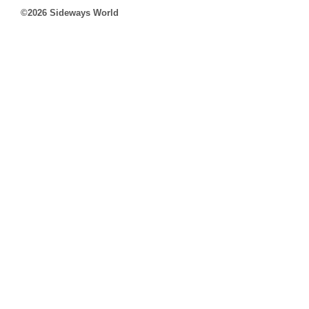
©2026 Sideways World