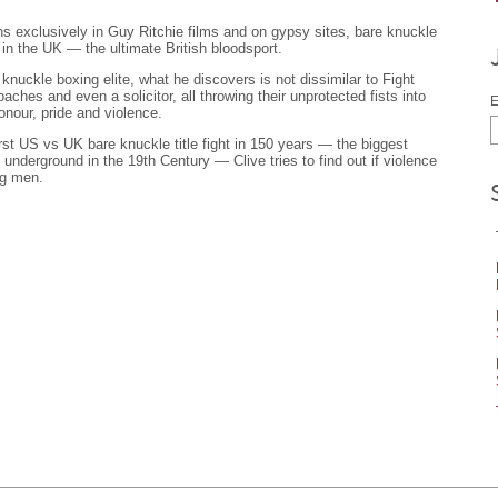
 exclusively in Guy Ritchie films and on gypsy sites, bare knuckle
 in the UK — the ultimate British bloodsport.
nuckle boxing elite, what he discovers is not dissimilar to Fight
oaches and even a solicitor, all throwing their unprotected fists into
E
onour, pride and violence.
rst US vs UK bare knuckle title fight in 150 years — the biggest
underground in the 19th Century — Clive tries to find out if violence
ng men.