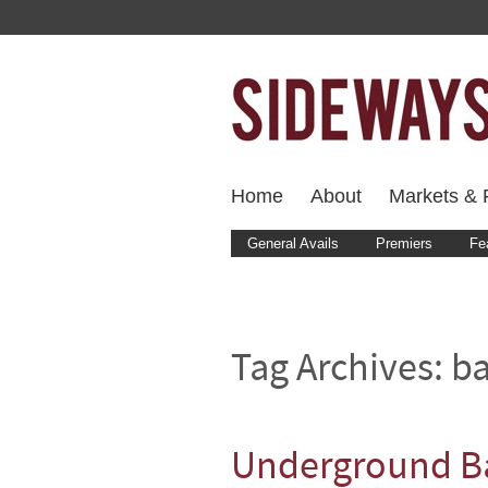
Home
About
Markets & F
General Avails
Premiers
Fe
Tag Archives:
ba
Underground Ba