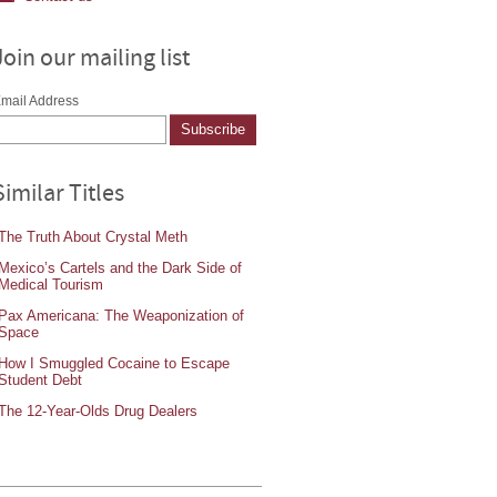
Join our mailing list
mail Address
Similar Titles
The Truth About Crystal Meth
Mexico’s Cartels and the Dark Side of
Medical Tourism
Pax Americana: The Weaponization of
Space
How I Smuggled Cocaine to Escape
Student Debt
The 12-Year-Olds Drug Dealers