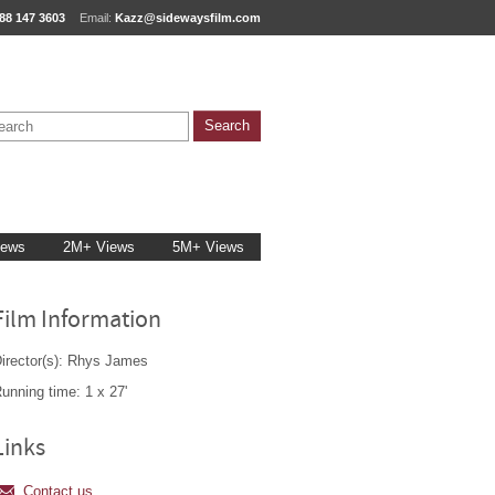
88 147 3603
Email:
Kazz@sidewaysfilm.com
iews
2M+ Views
5M+ Views
Film Information
irector(s): Rhys James
unning time: 1 x 27'
Links
Contact us