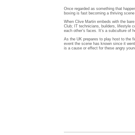
Once regarded as something that happens
boxing is fast becoming a thriving scene
When Clive Martin embeds with the bare k
Club; IT technicians, builders, lifestyle c
each other’s faces. It’s a subculture of h
As the UK prepares to play host to the fi
event the scene has known since it went 
is a cause or effect for these angry you