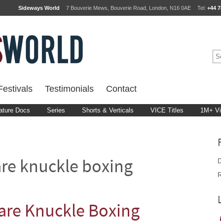
Sideways World
7 Bouverie Mews, Bouverie Road, London, N16 0AE
Tel:
+44 7
estivals
Testimonials
Contact
ature Docs
Series
Shorts & Verticals
VICE Titles
1M+ V
D
re knuckle boxing
R
re Knuckle Boxing