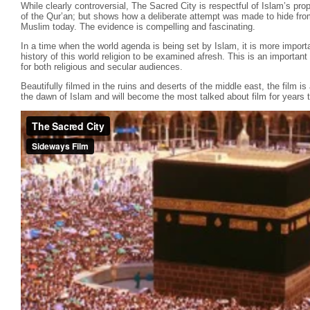
While clearly controversial, The Sacred City is respectful of Islam’s pr
of the Qur’an; but shows how a deliberate attempt was made to hide fro
Muslim today. The evidence is compelling and fascinating.
In a time when the world agenda is being set by Islam, it is more importa
history of this world religion to be examined afresh. This is an importa
for both religious and secular audiences.
Beautifully filmed in the ruins and deserts of the middle east, the film is
the dawn of Islam and will become the most talked about film for years 