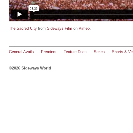
The Sacred City
from
Sideways Film
on
Vimeo
.
General Avails
Premiers
Feature Docs
Series
Shorts & Ver
©2026 Sideways World