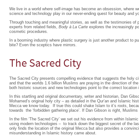
We live in a world where self-image has become an obsession, where we 
science and technology play in our never-ending quest for beauty and y
Through touching and meaningful stories, as well as the testimonies of p
experts from related fields,
Body à La Carte
explores the increasingly p
cosmetic procedures.
In a booming industry where plastic surgery is just another product to 
bite? Even the sceptics have mirrors.
The Sacred City
The Sacred City presents compelling evidence that suggests the holy cit
and that the worlds 1.6 billion Muslims are praying in the direction of t
both historic sources and new technologies point to the correct location i
In this startling and original documentary, writer and historian, Dan Gibs
Mohamed’s original holy city – as detailed in the Qur’an and Islamic hist
Mecca we know today. If true this could shake Islam to it’s roots, beca
towards the ‘forbidden gathering place’. If Dan Gibson is right, Muslims 
In the film ‘The Sacred City’ we set out his evidence from within Islamic
using modern technologies – to track down the biggest secret of the las
only finds the location of the original Mecca but also provides a convin
misunderstanding in Islamic history came about.