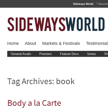
Sideways World
7 Bouver
Home
About
Markets & Festivals
Testimonial
General Avails
Premiers
Feature Docs
Series
Sh
Tag Archives:
book
Body a la Carte