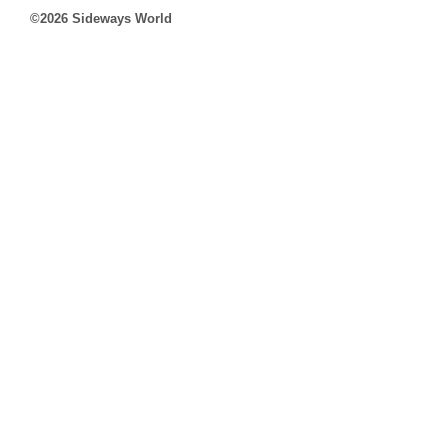
©2026 Sideways World