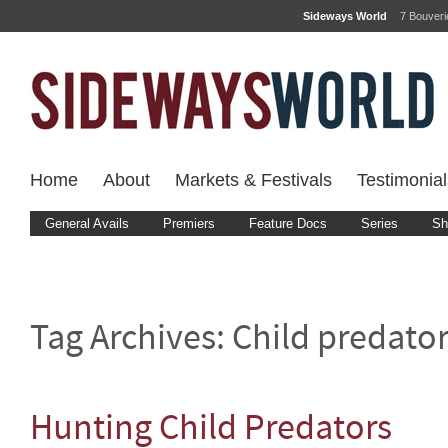
Sideways World
7 Bouver
Home
About
Markets & Festivals
Testimonial
General Avails
Premiers
Feature Docs
Series
Sh
Tag Archives:
Child predato
Hunting Child Predators