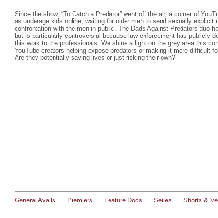
Since the show, “To Catch a Predator” went off the air, a corner of You
as underage kids online, waiting for older men to send sexually explicit
confrontation with the men in public. The Dads Against Predators duo h
but is particularly controversial because law enforcement has publicly d
this work to the professionals. We shine a light on the grey area this con
YouTube creators helping expose predators or making it more difficult fo
Are they potentially saving lives or just risking their own?
General Avails
Premiers
Feature Docs
Series
Shorts & Ver