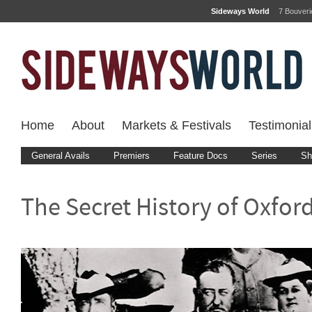
Sideways World
7 Bouver
Home
About
Markets & Festivals
Testimonial
General Avails
Premiers
Feature Docs
Series
Sh
The Secret History of Oxford