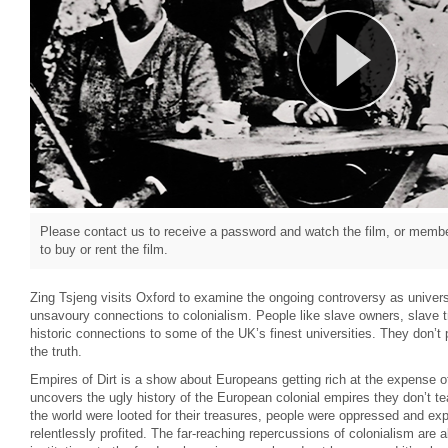
Please contact us to receive a password and watch the film, or member
to buy or rent the film.
Zing Tsjeng visits Oxford to examine the ongoing controversy as univers
unsavoury connections to colonialism. People like slave owners, slave 
historic connections to some of the UK’s finest universities. They don’t pu
the truth.
Empires of Dirt is a show about Europeans getting rich at the expense o
uncovers the ugly history of the European colonial empires they don’t t
the world were looted for their treasures, people were oppressed and e
relentlessly profited. The far-reaching repercussions of colonialism are a