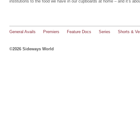
institutions to the food we have in our cupboards at home – and it’s abo
General Avails
Premiers
Feature Docs
Series
Shorts & Ver
©2026 Sideways World