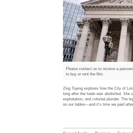
Please contact us to receive a passwor
to buy or rent the film.
Zing Tsjeng explores how the City of Lond
long after the trade was abolished. She 
exploitation, and colonial plunder. The 
on our tables—and it’s time we paid atte