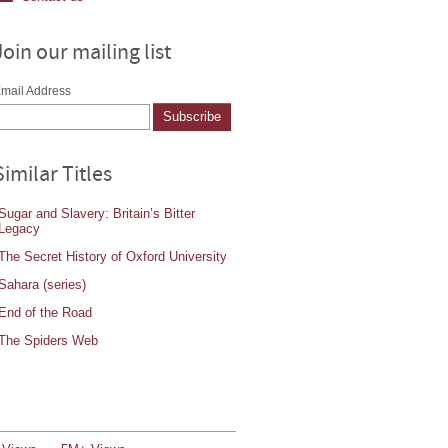
Join our mailing list
mail Address
Similar Titles
Sugar and Slavery: Britain’s Bitter
Legacy
The Secret History of Oxford University
Sahara (series)
End of the Road
The Spiders Web