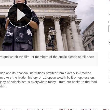
E
d and watch the film, or members of the public please scroll down
on and its financial institutions profited from slavery in America
uncovers the hidden history of European wealth built on oppression,
legacy of colonialism is everywhere today—from our banks to the food
ntion.