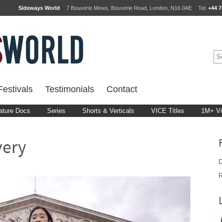
Sideways World
7 Bouverie Mews, Bouverie Road, London, N16 0AE
Tel:
+44 7
estivals
Testimonials
Contact
ature Docs
Series
Shorts & Verticals
VICE Titles
1M+ V
very
D
R