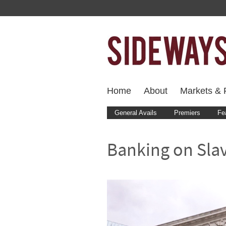
Home
About
Markets & F
General Avails
Premiers
Fe
Banking on Sla