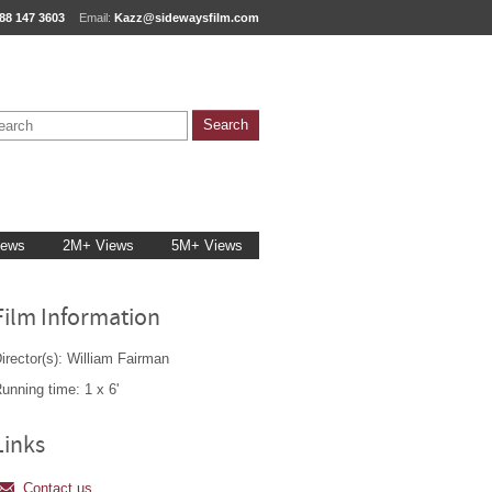
88 147 3603
Email:
Kazz@sidewaysfilm.com
iews
2M+ Views
5M+ Views
Film Information
irector(s): William Fairman
unning time: 1 x 6'
Links
Contact us