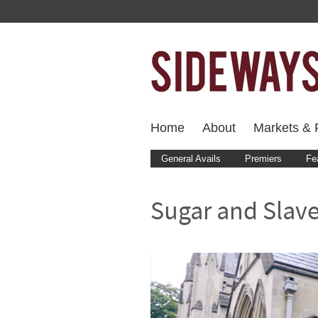
Home
About
Markets & F
General Avails
Premiers
Fe
Sugar and Slaver