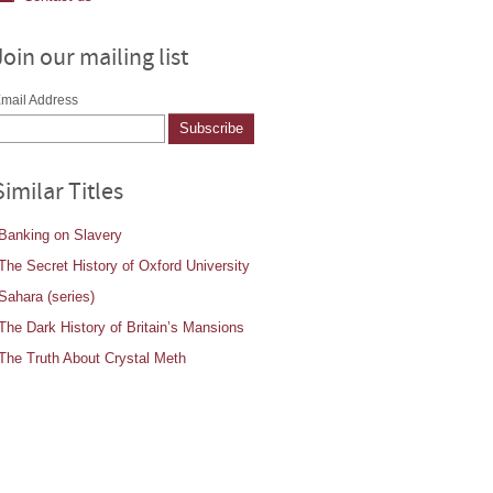
Join our mailing list
mail Address
Similar Titles
Banking on Slavery
The Secret History of Oxford University
Sahara (series)
The Dark History of Britain’s Mansions
The Truth About Crystal Meth