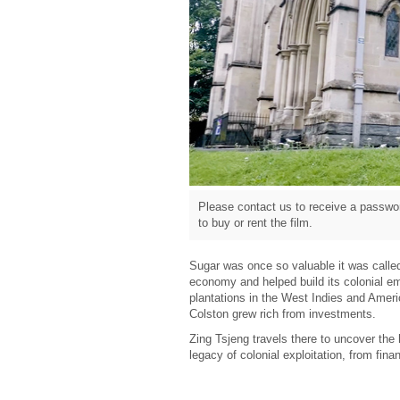
Please contact us to receive a passwor
to buy or rent the film.
Sugar was once so valuable it was called 
economy and helped build its colonial em
plantations in the West Indies and Ameri
Colston grew rich from investments.
Zing Tsjeng travels there to uncover the
legacy of colonial exploitation, from finan