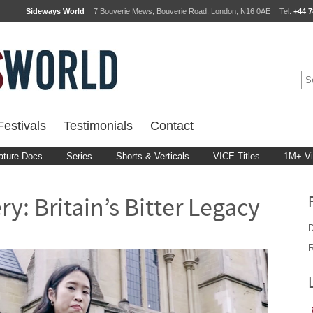
Sideways World
7 Bouverie Mews, Bouverie Road, London, N16 0AE
Tel:
+44 7
estivals
Testimonials
Contact
ature Docs
Series
Shorts & Verticals
VICE Titles
1M+ V
y: Britain’s Bitter Legacy
D
R