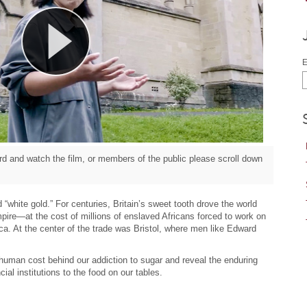
E
d and watch the film, or members of the public please scroll down
“white gold.” For centuries, Britain’s sweet tooth drove the world
pire—at the cost of millions of enslaved Africans forced to work on
ca. At the center of the trade was Bristol, where men like Edward
 human cost behind our addiction to sugar and reveal the enduring
cial institutions to the food on our tables.