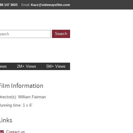
88 147 3603
Email:
Kazz@sidewaysfilm.com
iews
2M+ Views
5M+ Views
Film Information
irector(s): William Fairman
unning time: 1 x 6'
Links
Contact us