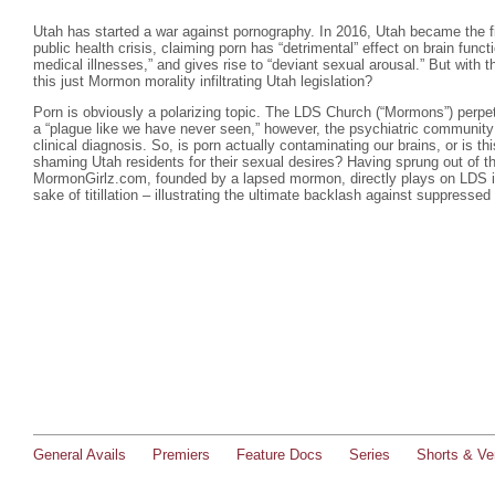
Utah has started a war against pornography. In 2016, Utah became the firs
public health crisis, claiming porn has “detrimental” effect on brain funct
medical illnesses,” and gives rise to “deviant sexual arousal.” But with 
this just Mormon morality infiltrating Utah legislation?
Porn is obviously a polarizing topic. The LDS Church (“Mormons”) perpetu
a “plague like we have never seen,” however, the psychiatric community
clinical diagnosis. So, is porn actually contaminating our brains, or is t
shaming Utah residents for their sexual desires? Having sprung out of th
MormonGirlz.com, founded by a lapsed mormon, directly plays on LDS in
sake of titillation – illustrating the ultimate backlash against suppressed
General Avails
Premiers
Feature Docs
Series
Shorts & Ver