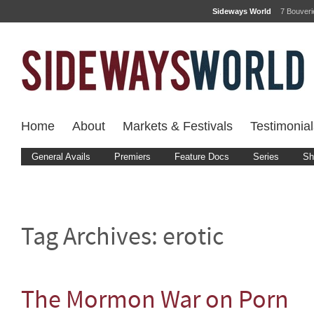
Sideways World
7 Bouver
Home
About
Markets & Festivals
Testimonial
General Avails
Premiers
Feature Docs
Series
Sh
Tag Archives:
erotic
The Mormon War on Porn