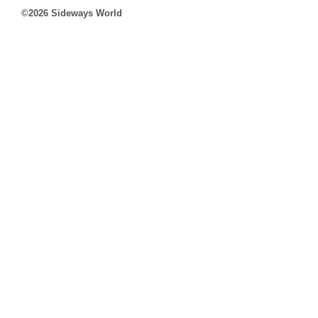
©2026 Sideways World