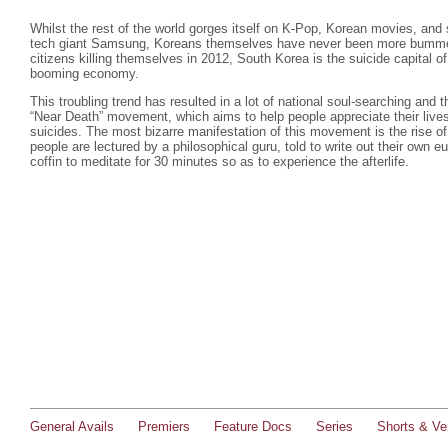
Whilst the rest of the world gorges itself on K-Pop, Korean movies, a
tech giant Samsung, Koreans themselves have never been more bummed 
citizens killing themselves in 2012, South Korea is the suicide capital of
booming economy.
This troubling trend has resulted in a lot of national soul-searching and t
“Near Death” movement, which aims to help people appreciate their liv
suicides. The most bizarre manifestation of this movement is the rise o
people are lectured by a philosophical guru, told to write out their own eu
coffin to meditate for 30 minutes so as to experience the afterlife.
General Avails
Premiers
Feature Docs
Series
Shorts & Ver