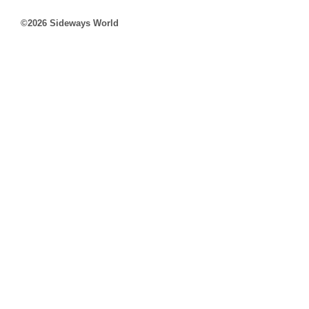
©2026 Sideways World