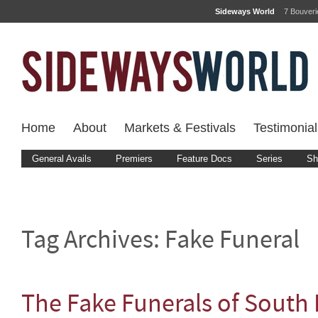
Sideways World
7 Bouver
Home
About
Markets & Festivals
Testimonial
General Avails
Premiers
Feature Docs
Series
Sh
Tag Archives:
Fake Funeral
The Fake Funerals of South