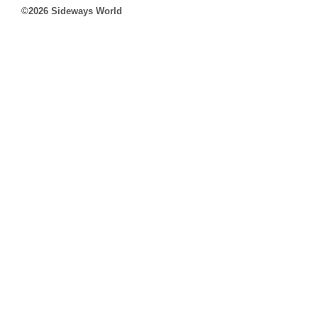
©2026 Sideways World