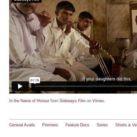
In the Name of Honour
from
Sideways Film
on
Vimeo
.
General Avails
Premiers
Feature Docs
Series
Shorts & Ver