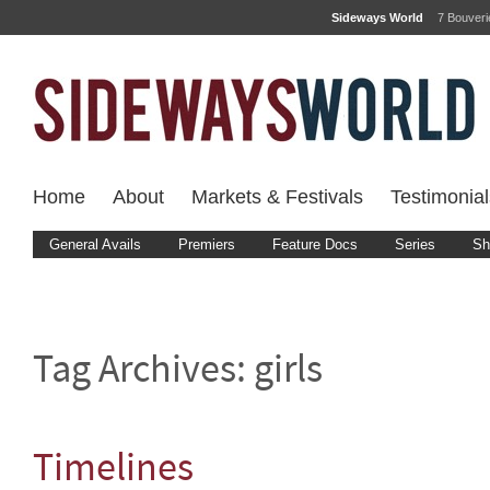
Sideways World
7 Bouver
Home
About
Markets & Festivals
Testimonial
General Avails
Premiers
Feature Docs
Series
Sh
Tag Archives:
girls
Timelines