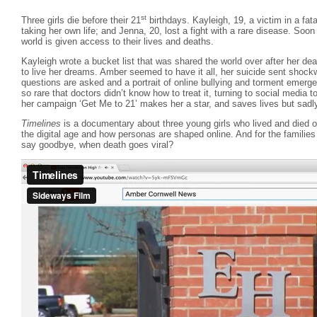
st
Three girls die before their 21
birthdays. Kayleigh, 19, a victim in a fata
taking her own life; and Jenna, 20, lost a fight with a rare disease. Soon a
world is given access to their lives and deaths.
Kayleigh wrote a bucket list that was shared the world over after her dea
to live her dreams. Amber seemed to have it all, her suicide sent shoc
questions are asked and a portrait of online bullying and torment emerg
so rare that doctors didn’t know how to treat it, turning to social media 
her campaign ‘Get Me to 21’ makes her a star, and saves lives but sadl
Timelines
is a documentary about three young girls who lived and died on 
the digital age and how personas are shaped online. And for the familie
say goodbye, when death goes viral?