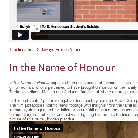
Timelines
from
Sideways Film
on
Vimeo
.
In the Name of Honour
In the Name of Honour
exposes frightening cases of ‘honour’ killings – the
girl or woman, who is perceived to have brought dishonour on the family
Territories. Hindu, Muslim and Christian families all share the tragic exp
In this part verité / part investigative documentary, director Pawel Gula p
The film juxtaposes horrific news footage with insights from the familie
irreparably damaged and the killers who are still debating the consequen
commentary from officials and activists fighting this horrific tradition 
picture of this brutal, hidden practice.