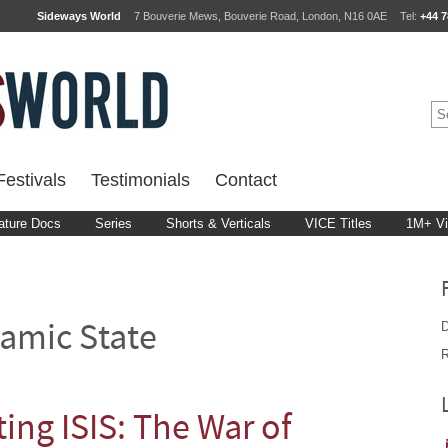
Sideways World
7 Bouverie Mews, Bouverie Road, London, N16 0AE
Tel:
+44 7
estivals
Testimonials
Contact
ature Docs
Series
Shorts & Verticals
VICE Titles
1M+ V
D
lamic State
R
ing ISIS: The War of