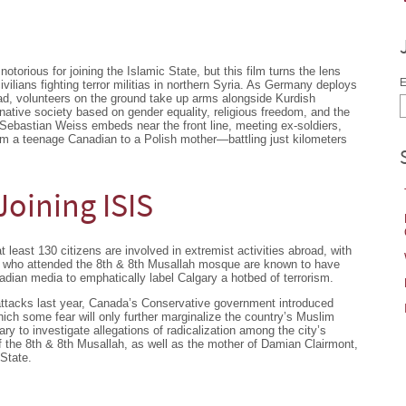
orious for joining the Islamic State, but this film turns the lens
E
vilians fighting terror militias in northern Syria. As Germany deploys
d, volunteers on the ground take up arms alongside Kurdish
ative society based on gender equality, religious freedom, and the
t Sebastian Weiss embeds near the front line, meeting ex-soldiers,
om a teenage Canadian to a Polish mother—battling just kilometers
oining ISIS
t least 130 citizens are involved in extremist activities abroad, with
ths who attended the 8th & 8th Musallah mosque are known to have
adian media to emphatically label Calgary a hotbed of terrorism.
 attacks last year, Canada’s Conservative government introduced
which some fear will only further marginalize the country’s Muslim
ary to investigate allegations of radicalization among the city’s
 the 8th & 8th Musallah, as well as the mother of Damian Clairmont,
 State.