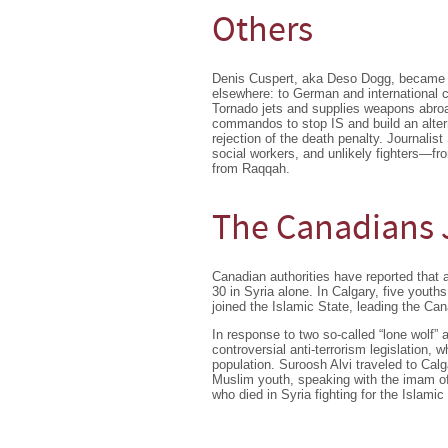
Others
Denis Cuspert, aka Deso Dogg, became not
elsewhere: to German and international ci
Tornado jets and supplies weapons abroa
commandos to stop IS and build an altern
rejection of the death penalty. Journalis
social workers, and unlikely fighters—fr
from Raqqah.
The Canadians J
Canadian authorities have reported that a
30 in Syria alone. In Calgary, five you
joined the Islamic State, leading the Can
In response to two so-called “lone wolf”
controversial anti-terrorism legislation, 
population. Suroosh Alvi traveled to Calg
Muslim youth, speaking with the imam of
who died in Syria fighting for the Islamic