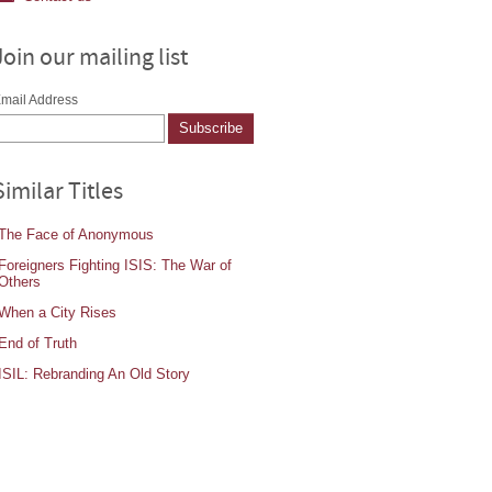
Join our mailing list
mail Address
Similar Titles
The Face of Anonymous
Foreigners Fighting ISIS: The War of
Others
When a City Rises
End of Truth
ISIL: Rebranding An Old Story