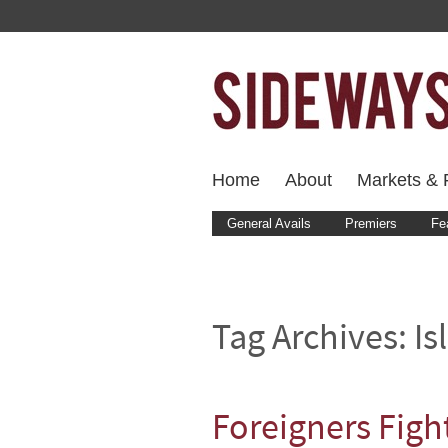
Home
About
Markets & F
General Avails
Premiers
Fe
Tag Archives:
Is
Foreigners Fight