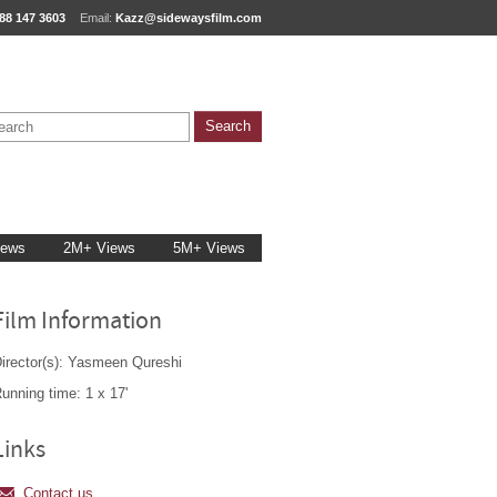
88 147 3603
Email:
Kazz@sidewaysfilm.com
iews
2M+ Views
5M+ Views
Film Information
irector(s): Yasmeen Qureshi
unning time: 1 x 17'
Links
Contact us