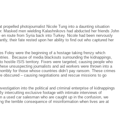
 propelled photojournalist Nicole Tung into a daunting situation
or. Masked men wielding Kalashnikovs had abducted her friends John
 en route from Syria back into Turkey. Nicole had been nervously
tantly, their fate rested upon her ability to find out who captured her
s Foley were the beginning of a hostage taking frenzy which
ntries. Because of media blackouts surrounding the kidnappings,
to hostile ISIS territory. Fixers were targeted, causing people who
hese unsuspecting journalists and aid workers were thrown into a
horribly for those whose countries didn’t pay ransom. These crimes
e obscured – causing negotiations and rescue missions to go
vestigation into the political and criminal enterprise of kidnappings
By intercutting exclusive footage with intimate interviews of
ven a used car salesman who are caught up in the confusion, we
ing the terrible consequence of misinformation when lives are at