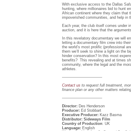
With exclusive access to the Dallas Safa
hunting, where millionaires bid to hunt 
African continent where they claim that t
impoverished communities, and help in th
Each year, the club itself comes under i
auction, and it is here that the argument
In this revelatory documentary we will ent
letting a documentary film crew into thei
the world’s most prolific (professional an
them we’ll seek to shine a light on the b
hinder conservation? In this most expens
benefits? This revealing and at times shoc
community, where the legal and the moral
athletes.
——————————–
Contact us
to request full treatment, mor
finance plan or any other matters relating
——————————–
Director:
Des Henderson
Producer:
Ed Stobbart
Executive Producer:
Kazz Basma
Distributor: Sideways Film
Country of Production
: UK
Language:
English