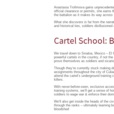
Anastasia Trofimova gains unprecedented
official clearance or permits, she earns 
the battalion as it makes its way across t
What she discovers is far from the narra
and historical ties, soldiers disillusioned
Cartel School:
We travel down to Sinaloa, Mexico – El 
powerful cartels in the country, if not th
prove themselves as soldiers and sicarios
Though they’re currently stuck making dru
assignments throughout the city of Culia
attend the cartel’s underground training
killers.
With never-before-seen, exclusive access 
training systems, we’ll get a sense of h
soldiers to wage war & enforce their domin
We’ll also get inside the heads of the civ
through the ranks – ultimately learning
bloodshed