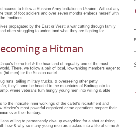
 access to follow a Russian Army battalion in Ukraine. Without any
the trust of foot soldiers and over seven months embeds herself with
he frontlines.
tives propagated by the East or West: a war cutting through family
 and often struggling to understand what they are fighting for.
E
 Becoming a Hitman
Chapo’s home turf & the heartland of arguably one of the most
e world. There, we follow a pair of local, low-ranking members eager to
 (hit men) for the Sinaloa cartel.
g runs, tailing military trucks, & overseeing other petty
cán, they’ll soon be headed to the mountains of Badiraguato to
 camp, where veterans turn hungry young men into willing & able
to the intricate inner workings of the cartel’s recruitment and
ow Mexico’s most powerful organized crime operations prepare their
ion over their territory.
ilians willing to permanently give up everything for a shot at rising
 both how & why so many young men are sucked into a life of crime &