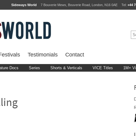
Sideways World
7 Bouverie Mews, Bouverie Road, London, N16 0AE
Tel:
+44 7
estivals
Testimonials
Contact
ature Docs
Series
Shorts & Verticals
VICE Titles
1M+ V
D
lling
R