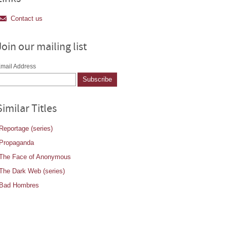
Contact us
Join our mailing list
mail Address
Similar Titles
Reportage (series)
Propaganda
The Face of Anonymous
The Dark Web (series)
Bad Hombres