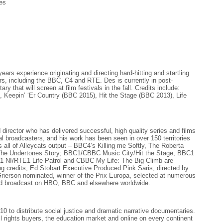
es
ears experience originating and directing hard-hitting and startling
ers, including the BBC, C4 and RTE. Des is currently in post-
y that will screen at film festivals in the fall. Credits include:
n), Keepin’ ‘Er Country (BBC 2015), Hit the Stage (BBC 2013), Life
 director who has delivered successful, high quality series and films
ital broadcasters, and his work has been seen in over 150 territories
all of Alleycats output – BBC4’s Killing me Softly, The Roberta
The Undertones Story; BBC1/CBBC Music City/Hit the Stage, BBC1
1 NI/RTE1 Life Patrol and CBBC My Life: The Big Climb are
g credits, Ed Stobart Executive Produced Pink Saris, directed by
ierson nominated, winner of the Prix Europa, selected at numerous
and broadcast on HBO, BBC and elsewhere worldwide.
 to distribute social justice and dramatic narrative documentaries.
ll rights buyers, the education market and online on every continent