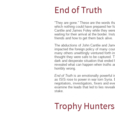
End of Truth
“They are gone.” These are the words that
which nothing could have prepared her f
Cantlie and James Foley while they were
waiting for their arrival at the border. Ins
friends and how to get them back alive.
The abductions of John Cantlie and Jame
impacted the foreign policy of many cou
many others unwittingly ventured forth in
thought they were safe to be captured. T
dark and desperate situation that ended 
revealed what can happen when truths ar
horribly wrong.
End of Truth
is an emotionally powerful in
as ISIS rose to power in war torn Syria. 
negotiators, investigators, fixers and e
examine the leads that led to lies reveal
stake.
Trophy Hunters