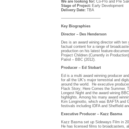
We are looking for:
Co-Pro and Pre Sal
Stage of Project:
Early Development
Delivery Date:
TBA
——————————–
Key Biographies
Director – Des Henderson
Des is an award wining director with ten y
factual content for a range of broadcast
production on his latest feature-documentar
Project Children (Currently in Productio
Patrol – BBC (2012).
Producer – Ed Stobart
Ed is a multi award winning producer and
for all the UK’s major terrestrial and dig
around the world. He executive produces 
Flack Story; Here Comes the Summer, 
Longest Night and the award wining BBC
highlights. Among his many award winnin
Kim Longinotto, which was BAFTA and Gr
festivals including IDFA and Sheffield 
Executive Producer – Kazz Basma
Kazz Basma set up Sideways Film in 2010
He has licensed films to broadcasters, a