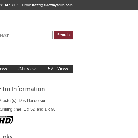
88 147 3603
Email:
Kazz@sidewaysfilm.com
iews
2M+ Views
5M+ Views
Film Information
irector(s): Des Henderson
unning time: 1 x 52' and 1 x 90'
Links