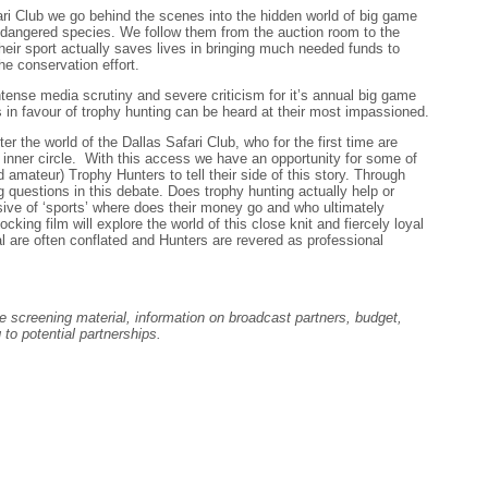
ri Club we go behind the scenes into the hidden world of big game
endangered species. We follow them from the auction room to the
heir sport actually saves lives in bringing much needed funds to
e conservation effort.
ntense media scrutiny and severe criticism for it’s annual big game
s in favour of trophy hunting can be heard at their most impassioned.
er the world of the Dallas Safari Club, who for the first time are
r inner circle. With this access we have an opportunity for some of
d amateur) Trophy Hunters to tell their side of this story. Through
ig questions in this debate. Does trophy hunting actually help or
ive of ‘sports’ where does their money go and who ultimately
king film will explore the world of this close knit and fiercely loyal
 are often conflated and Hunters are revered as professional
e screening material, information on broadcast partners, budget,
 to potential partnerships.