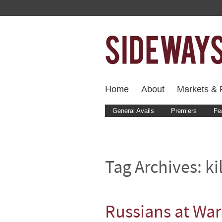
Home
About
Markets & F
General Avails
Premiers
Fe
Tag Archives:
ki
Russians at War