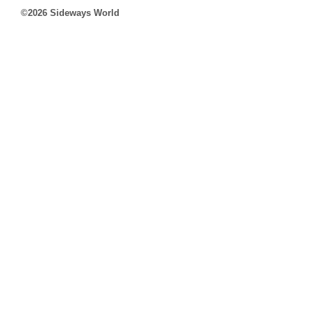
©2026 Sideways World