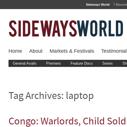
Sideways World
7 Bouver
Home
About
Markets & Festivals
Testimonial
General Avails
Premiers
Feature Docs
Series
Sh
Tag Archives:
laptop
Congo: Warlords, Child Sold