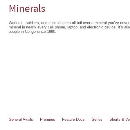
Minerals
Warlords, soldiers, and child laborers all toil over a mineral you’ve never
mineral in nearly every cell phone, laptop, and electronic device. It’s als
people in Congo since 1990.
General Avails
Premiers
Feature Docs
Series
Shorts & Ver