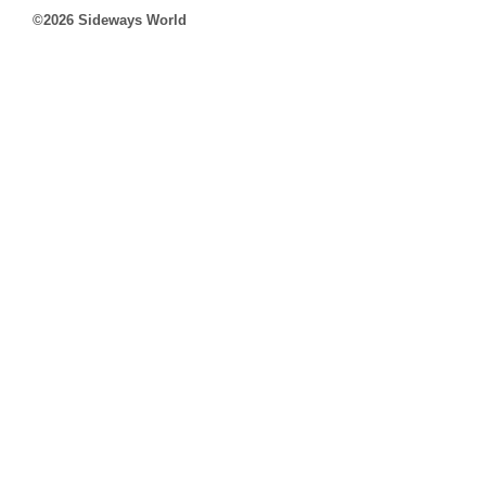
©2026 Sideways World