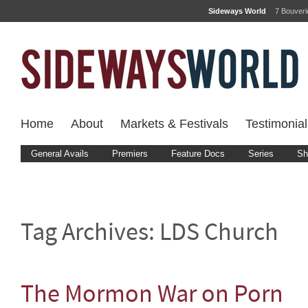
Sideways World
7 Bouver
Home
About
Markets & Festivals
Testimonial
General Avails
Premiers
Feature Docs
Series
Sh
Tag Archives:
LDS Church
The Mormon War on Porn