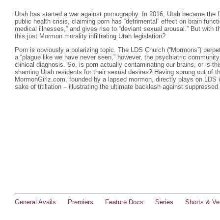
Utah has started a war against pornography. In 2016, Utah became the firs
public health crisis, claiming porn has “detrimental” effect on brain funct
medical illnesses,” and gives rise to “deviant sexual arousal.” But with 
this just Mormon morality infiltrating Utah legislation?
Porn is obviously a polarizing topic. The LDS Church (“Mormons”) perpetu
a “plague like we have never seen,” however, the psychiatric community
clinical diagnosis. So, is porn actually contaminating our brains, or is t
shaming Utah residents for their sexual desires? Having sprung out of th
MormonGirlz.com, founded by a lapsed mormon, directly plays on LDS in
sake of titillation – illustrating the ultimate backlash against suppressed
General Avails
Premiers
Feature Docs
Series
Shorts & Ver