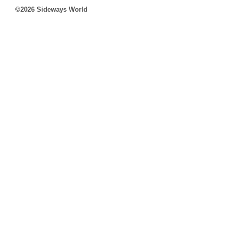
©2026 Sideways World