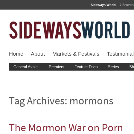
Sideways World
7 Bouver
Home
About
Markets & Festivals
Testimonial
General Avails
Premiers
Feature Docs
Series
Sh
Tag Archives:
mormons
The Mormon War on Porn