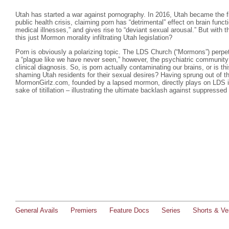
Utah has started a war against pornography. In 2016, Utah became the firs
public health crisis, claiming porn has “detrimental” effect on brain funct
medical illnesses,” and gives rise to “deviant sexual arousal.” But with 
this just Mormon morality infiltrating Utah legislation?
Porn is obviously a polarizing topic. The LDS Church (“Mormons”) perpetu
a “plague like we have never seen,” however, the psychiatric community
clinical diagnosis. So, is porn actually contaminating our brains, or is t
shaming Utah residents for their sexual desires? Having sprung out of th
MormonGirlz.com, founded by a lapsed mormon, directly plays on LDS in
sake of titillation – illustrating the ultimate backlash against suppressed
General Avails
Premiers
Feature Docs
Series
Shorts & Ver