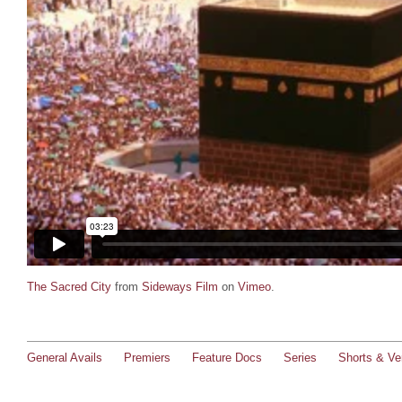
The Sacred City
from
Sideways Film
on
Vimeo
.
General Avails
Premiers
Feature Docs
Series
Shorts & Ver