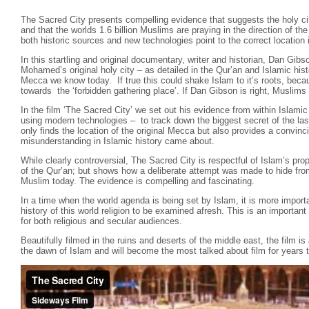
The Sacred City presents compelling evidence that suggests the holy cit
and that the worlds 1.6 billion Muslims are praying in the direction of t
both historic sources and new technologies point to the correct location i
In this startling and original documentary, writer and historian, Dan Gibs
Mohamed’s original holy city – as detailed in the Qur’an and Islamic hist
Mecca we know today. If true this could shake Islam to it’s roots, beca
towards the ‘forbidden gathering place’. If Dan Gibson is right, Muslims 
In the film ‘The Sacred City’ we set out his evidence from within Islamic
using modern technologies – to track down the biggest secret of the las
only finds the location of the original Mecca but also provides a convin
misunderstanding in Islamic history came about.
While clearly controversial, The Sacred City is respectful of Islam’s pr
of the Qur’an; but shows how a deliberate attempt was made to hide fro
Muslim today. The evidence is compelling and fascinating.
In a time when the world agenda is being set by Islam, it is more importa
history of this world religion to be examined afresh. This is an importa
for both religious and secular audiences.
Beautifully filmed in the ruins and deserts of the middle east, the film is
the dawn of Islam and will become the most talked about film for years 