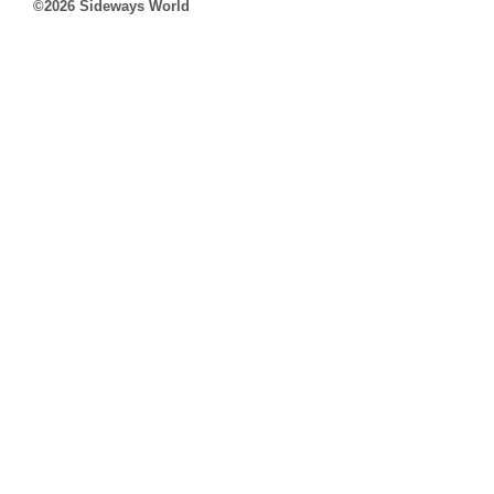
©2026 Sideways World