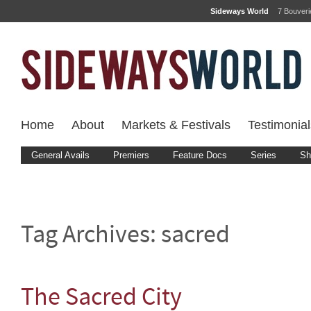
Sideways World
7 Bouver
Home
About
Markets & Festivals
Testimonial
General Avails
Premiers
Feature Docs
Series
Sh
Tag Archives:
sacred
The Sacred City