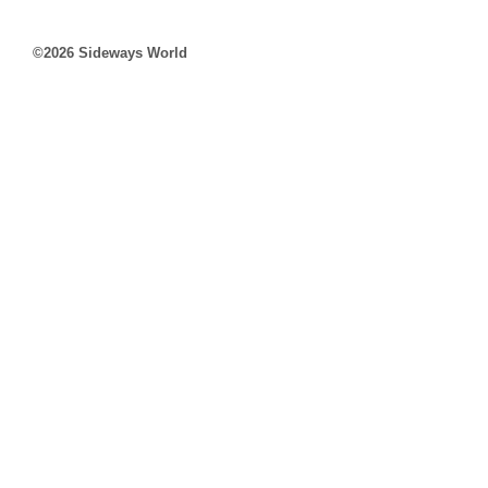
©2026 Sideways World