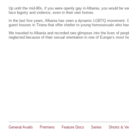
Up until the mid-90s, if you were openly gay in Albania, you would be se
face bigotry and violence, even in their own homes.
In the last five years, Albania has seen a dynamic LGBTQ movement. G
guest houses in Tirana that offer shelter to young homosexuals who hav
We traveled to Albania and recorded rare glimpses into the lives of peo
neglected because of their sexual orientation in one of Europe’s most 
General Avails
Premiers
Feature Docs
Series
Shorts & Ver