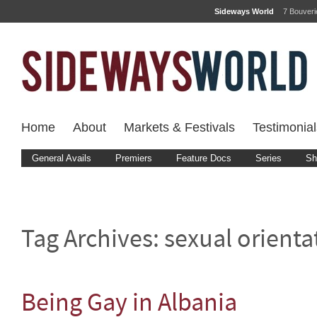
Sideways World
7 Bouver
Home
About
Markets & Festivals
Testimonial
General Avails
Premiers
Feature Docs
Series
Sh
Tag Archives:
sexual orienta
Being Gay in Albania