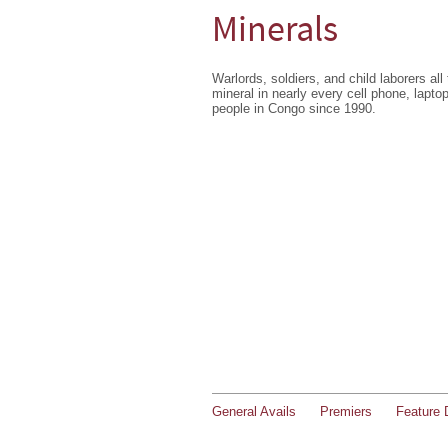
Minerals
Warlords, soldiers, and child laborers all
mineral in nearly every cell phone, laptop
people in Congo since 1990.
General Avails
Premiers
Feature 