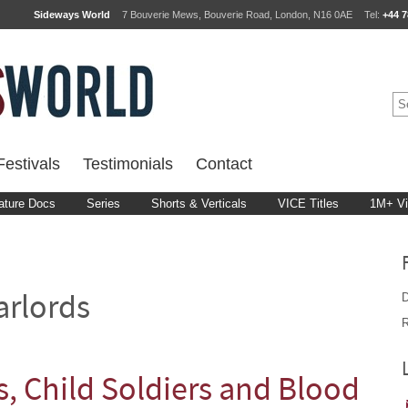
Sideways World
7 Bouverie Mews, Bouverie Road, London, N16 0AE
Tel:
+44 7
estivals
Testimonials
Contact
ature Docs
Series
Shorts & Verticals
VICE Titles
1M+ V
D
rlords
R
, Child Soldiers and Blood