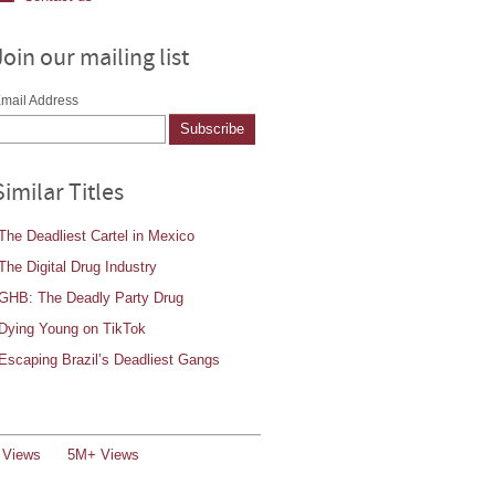
Join our mailing list
mail Address
Similar Titles
The Deadliest Cartel in Mexico
The Digital Drug Industry
GHB: The Deadly Party Drug
Dying Young on TikTok
Escaping Brazil’s Deadliest Gangs
 Views
5M+ Views