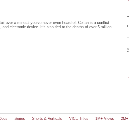
 toil over a mineral you’ve never even heard of. Coltan is a conflict
E
, and electronic device. It’s also tied to the deaths of over 5 million
Docs
Series
Shorts & Verticals
VICE Titles
1M+ Views
2M+