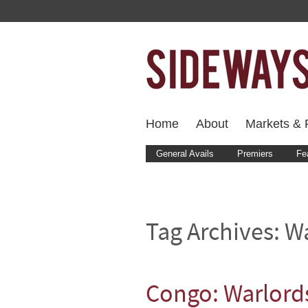
Home
About
Markets & F
General Avails
Premiers
Fe
Tag Archives:
Wa
Congo: Warlords