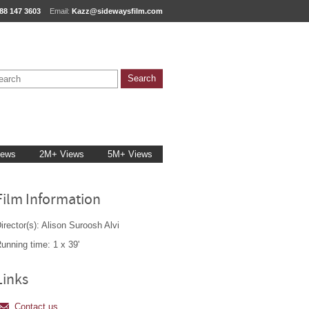
88 147 3603
Email:
Kazz@sidewaysfilm.com
iews
2M+ Views
5M+ Views
Film Information
irector(s): Alison Suroosh Alvi
unning time: 1 x 39'
Links
Contact us