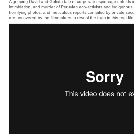
A gripping David and Goliath tale of corporate espionage unfolds in
intimidation, and murder of Peruvian eco-activists and indigenous
horrifying photos, and meticulous reports compiled by private secu
are uncovered by the filmmakers to reveal the truth in this real-life po