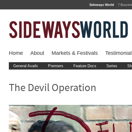
Sideways World
7 Bouver
Home
About
Markets & Festivals
Testimonial
General Avails
Premiers
Feature Docs
Series
Sh
The Devil Operation