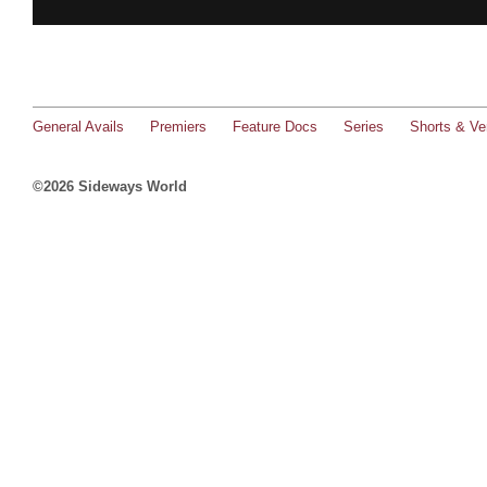
General Avails
Premiers
Feature Docs
Series
Shorts & Ver
©2026 Sideways World