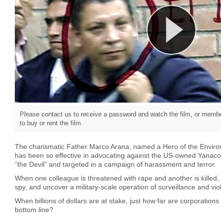
Please contact us to receive a password and watch the film, or member
to buy or rent the film.
The charismatic Father Marco Arana, named a Hero of the Envir
has been so effective in advocating against the US-owned Yanac
“the Devil” and targeted in a campaign of harassment and terror.
When one colleague is threatened with rape and another is killed, t
spy, and uncover a military-scale operation of surveillance and vi
When billions of dollars are at stake, just how far are corporations w
bottom line?