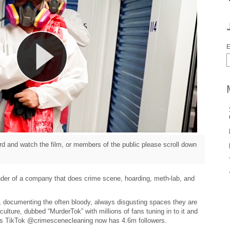
E
d and watch the film, or members of the public please scroll down
der of a company that does crime scene, hoarding, meth-lab, and
 documenting the often bloody, always disgusting spaces they are
culture, dubbed “MurderTok” with millions of fans tuning in to it and
’s TikTok @crimescenecleaning now has 4.6m followers.