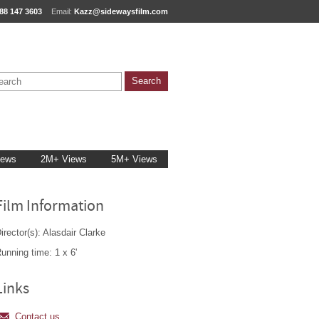
88 147 3603
Email:
Kazz@sidewaysfilm.com
iews
2M+ Views
5M+ Views
Film Information
irector(s): Alasdair Clarke
unning time: 1 x 6'
Links
Contact us