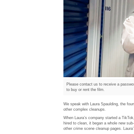
Please contact us to receive a passwor
to buy or rent the film.
We speak with Laura Spaulding, the foun
other complex cleanups.
When Laura’s company started a TikTok,
hired to clean, it began a whole new sub-
other crime scene cleanup pages. Laura