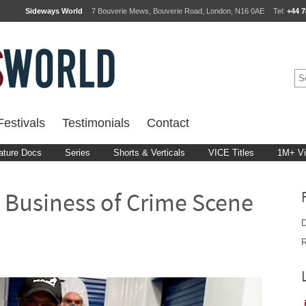
Sideways World
7 Bouverie Mews, Bouverie Road, London, N16 0AE
Tel:
+44 7
estivals
Testimonials
Contact
ature Docs
Series
Shorts & Verticals
VICE Titles
1M+ V
 Business of Crime Scene
D
R