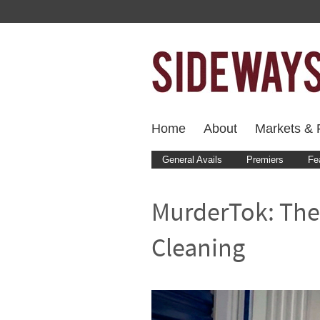
Home
About
Markets & F
General Avails
Premiers
Fe
MurderTok: The
Cleaning