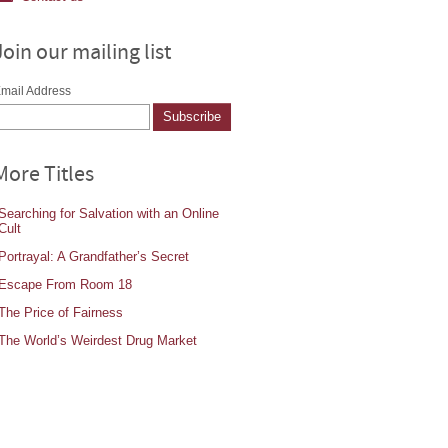
Join our mailing list
mail Address
More Titles
Searching for Salvation with an Online
Cult
Portrayal: A Grandfather’s Secret
Escape From Room 18
The Price of Fairness
The World’s Weirdest Drug Market