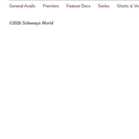
General Avails
Premiers
Feature Docs
Series
Shorts & Ver
©2026 Sideways World