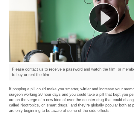
Please contact us to receive a password and watch the film, or member
to buy or rent the film.
If popping a pill could make you smarter, wittier and increase your memo
surgeon working 20 hour days and you could take a pill that kept you per
are on the verge of a new kind of over-the-counter drug that could change
called Nootropics, or ‘smart drugs,’ and they’re globally popular both at
are only beginning to be aware of some of the side effects.