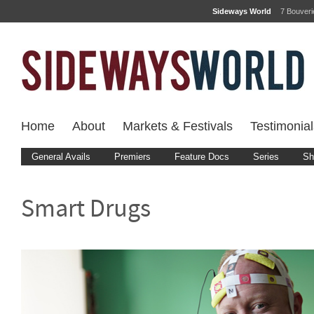
Sideways World
7 Bouver
Home
About
Markets & Festivals
Testimonial
General Avails
Premiers
Feature Docs
Series
Sh
Smart Drugs