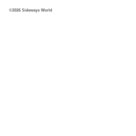
©2026 Sideways World