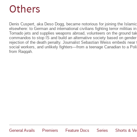
Others
Denis Cuspert, aka Deso Dogg, became notorious for joining the Islamic S
elsewhere: to German and international civilians fighting terror militias
Tornado jets and supplies weapons abroad, volunteers on the ground ta
commandos to stop IS and build an alternative society based on gender e
rejection of the death penalty. Journalist Sebastian Weiss embeds near t
social workers, and unlikely fighters—from a teenage Canadian to a Pol
from Raqqah.
General Avails
Premiers
Feature Docs
Series
Shorts & Ver