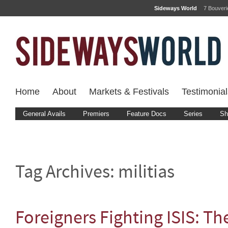
Sideways World
7 Bouver
Home
About
Markets & Festivals
Testimonial
General Avails
Premiers
Feature Docs
Series
Sh
Tag Archives:
militias
Foreigners Fighting ISIS: Th