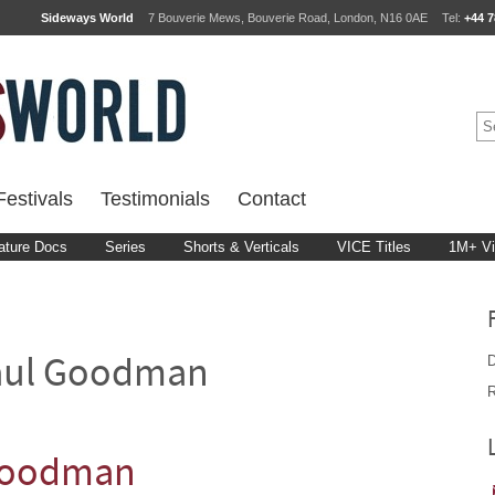
Sideways World
7 Bouverie Mews, Bouverie Road, London, N16 0AE
Tel:
+44 7
estivals
Testimonials
Contact
ature Docs
Series
Shorts & Verticals
VICE Titles
1M+ V
D
aul Goodman
R
 Goodman