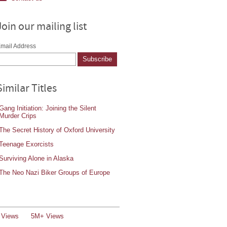
Join our mailing list
mail Address
Similar Titles
Gang Initiation: Joining the Silent
Murder Crips
The Secret History of Oxford University
Teenage Exorcists
Surviving Alone in Alaska
The Neo Nazi Biker Groups of Europe
 Views
5M+ Views