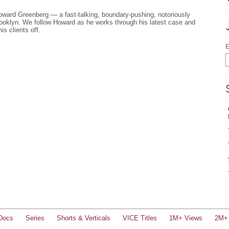
Howard Greenberg — a fast-talking, boundary-pushing, notoriously
rooklyn. We follow Howard as he works through his latest case and
is clients off.
E
Docs
Series
Shorts & Verticals
VICE Titles
1M+ Views
2M+