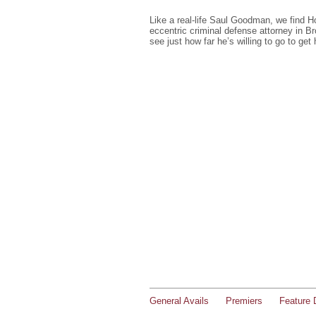
Like a real-life Saul Goodman, we find 
eccentric criminal defense attorney in B
see just how far he’s willing to go to get h
General Avails
Premiers
Feature 