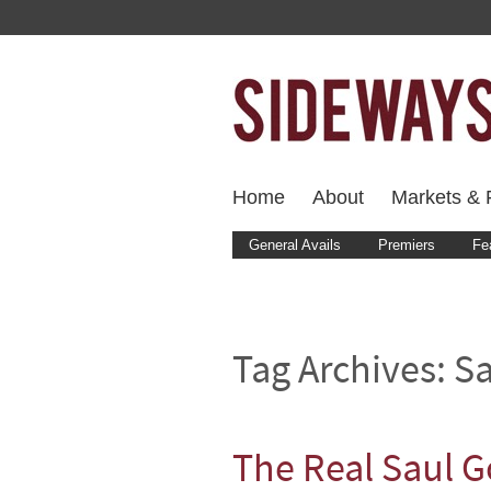
Home
About
Markets & F
General Avails
Premiers
Fe
Tag Archives:
S
The Real Saul