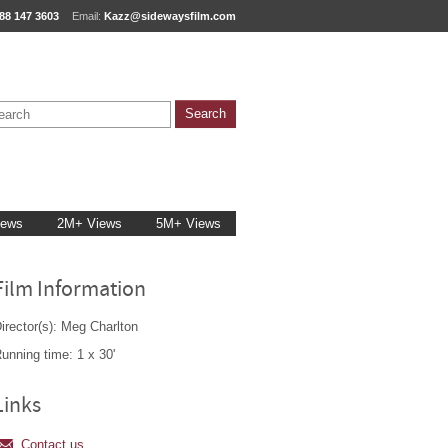
88 147 3603
Email:
Kazz@sidewaysfilm.com
iews
2M+ Views
5M+ Views
Film Information
irector(s): Meg Charlton
unning time: 1 x 30'
Links
Contact us